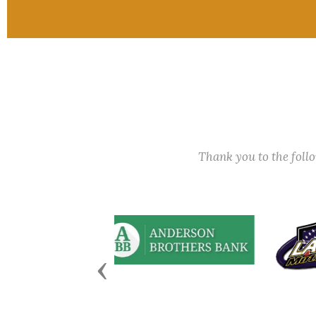
Thank you to the fol
Previous