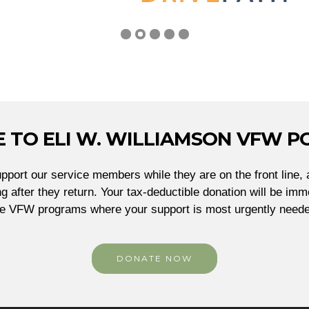
 TO ELI W. WILLIAMSON VFW PO
port our service members while they are on the front line, 
g after they return. Your tax-deductible donation will be imme
he VFW programs where your support is most urgently neede
DONATE NOW