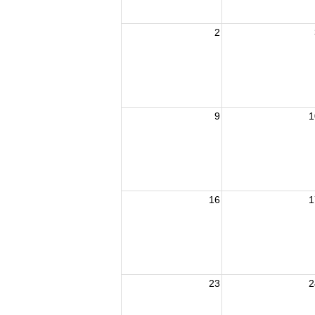
2
9
1
16
1
23
2