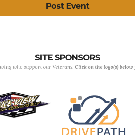
Post Event
SITE SPONSORS
lowing who support our Veterans.
Click on the logo(s) below