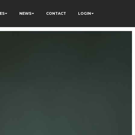
ES
NEWS
CONTACT
LOGIN