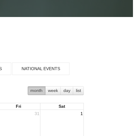
S
NATIONAL EVENTS
month
week
day
list
Fri
Sat
31
1