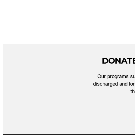
DONATE
Our programs sup
discharged and lon
t