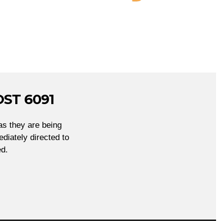
ST 6091
as they are being
diately directed to
d.