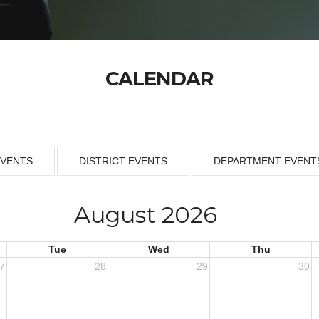
CALENDAR
EVENTS
DISTRICT EVENTS
DEPARTMENT EVENT
August 2026
Tue
Wed
Thu
7
28
29
30