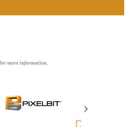
 for more information.
Next