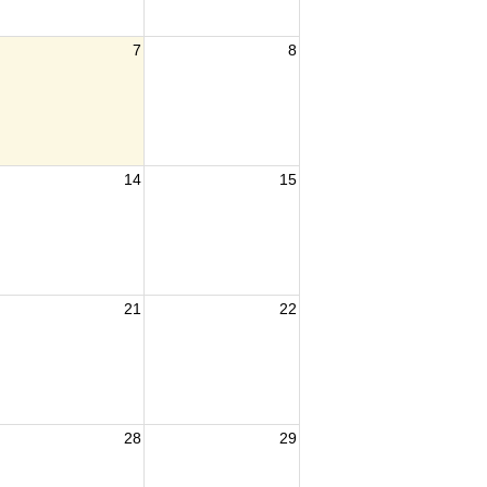
7
8
14
15
21
22
28
29