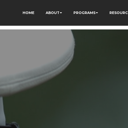
HOME
ABOUT
PROGRAMS
RESOURC