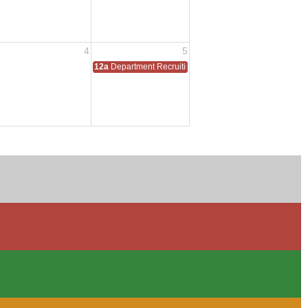
4
5
12a
Department Recruiting Event