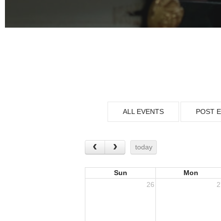
ALL EVENTS
POST 
today
Sun
Mon
26
2