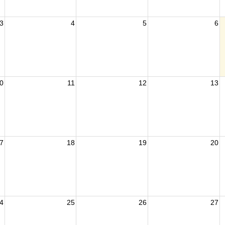
3
4
5
6
0
11
12
13
7
18
19
20
4
25
26
27