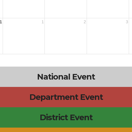
1
1
2
3
National Event
Department Event
District Event