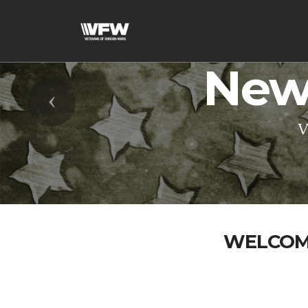
New
Previous
V
WELCOME