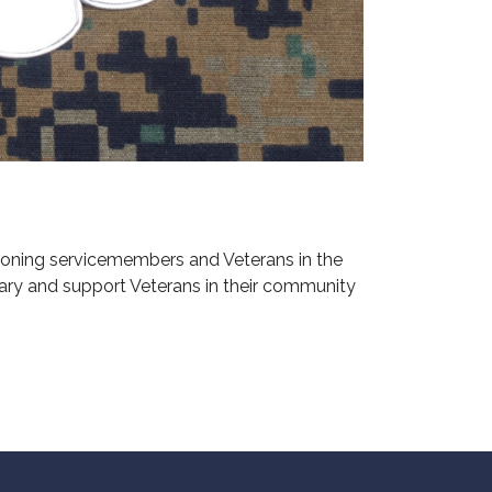
ioning servicemembers and Veterans in the
ary and support Veterans in their community