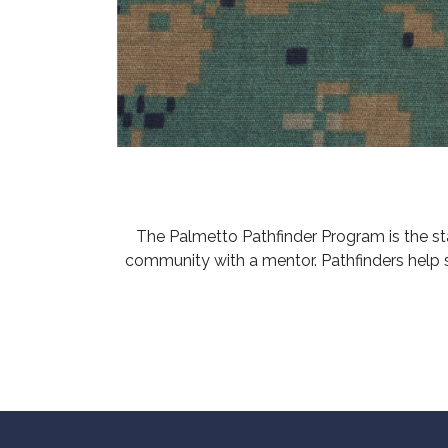
The Palmetto Pathfinder Program is the s
community with a mentor. Pathfinders help 