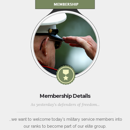
Membership Details
As yesterday's defenders of freedom...
...we want to welcome today's military service members into
our ranks to become part of our elite group.