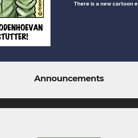
There is a new cartoon 
Announcements