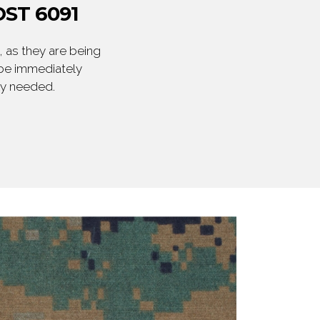
ST 6091
 as they are being
 be immediately
ly needed.