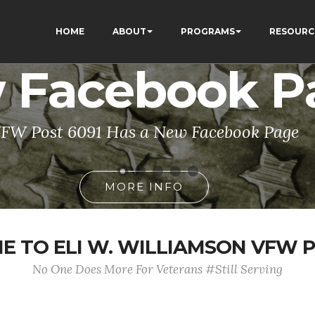
HOME
ABOUT
PROGRAMS
RESOURC
 Facebook P
FW Post 6091 Has a New Facebook Page
MORE INFO
 TO ELI W. WILLIAMSON VFW P
No One Does More For Veterans #Still Serving