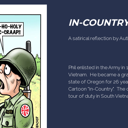
IN-COUNTR
A satirical reflection by A
Phil enlisted in the Army i
Vietnam. He became a gra
state of Oregon for 26 yea
Cartoon "In-Country". The c
tour of duty in South Vietn