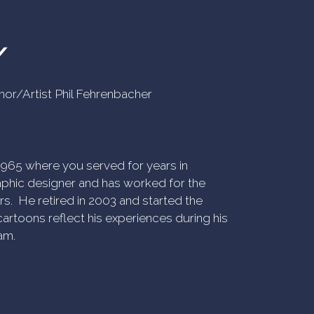
Y
uthor/Artist Phil Fehrenbacher
n 1965 where you served for years in
phic designer and has worked for the
rs. He retired in 2003 and started the
artoons reflect his experiences during his
am.