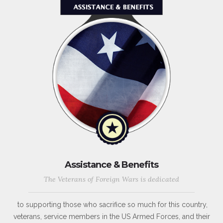
Assistance & Benefits
The Veterans of Foreign Wars is dedicated
to supporting those who sacrifice so much for this country,
veterans, service members in the US Armed Forces, and their