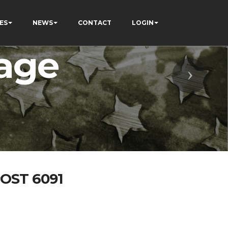
ES
NEWS
CONTACT
LOGIN
age
Next
OST 6091