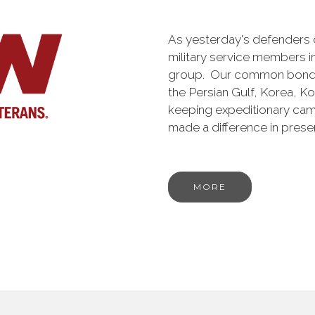
As yesterday's defenders
military service members i
group. Our common bond is t
the Persian Gulf, Korea, K
keeping expeditionary cam
made a difference in pres
MORE