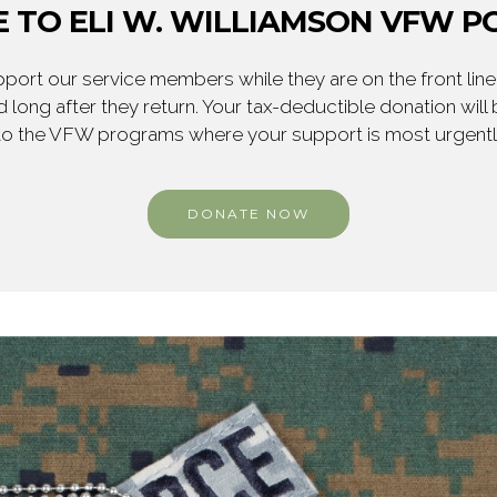
 TO ELI W. WILLIAMSON VFW PO
ort our service members while they are on the front line,
 long after they return. Your tax-deductible donation will
to the VFW programs where your support is most urgent
DONATE NOW