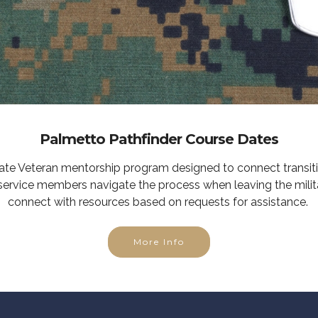
Palmetto Pathfinder Course Dates
tate Veteran mentorship program designed to connect transit
service members navigate the process when leaving the milit
connect with resources based on requests for assistance.
More Info