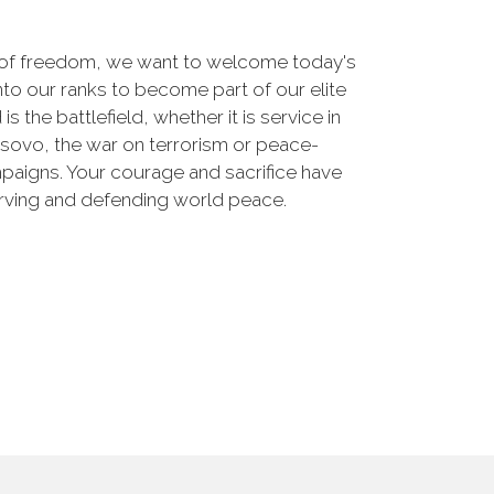
 of freedom, we want to welcome today's
nto our ranks to become part of our elite
he battlefield, whether it is service in
osovo, the war on terrorism or peace-
paigns. Your courage and sacrifice have
erving and defending world peace.