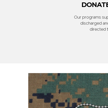
DONATE
Our programs supp
discharged and
directed 