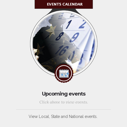
Upcoming events
Click above to view events.
View Local, State and National events.