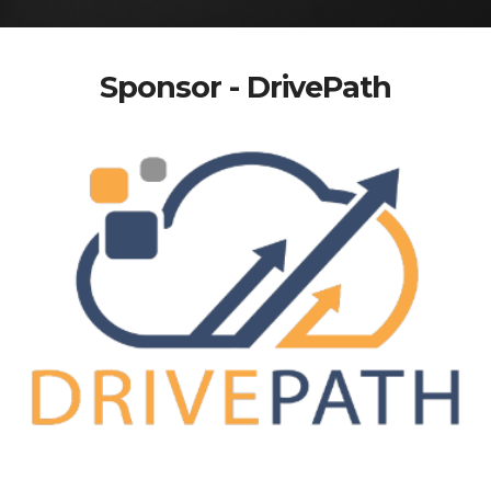
Sponsor - DrivePath