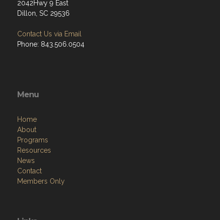
2042Hwy 9 East
Dillon, SC 29536
Contact Us via Email
Phone: 843.506.0504
Menu
Home
About
Programs
Resources
News
Contact
Members Only