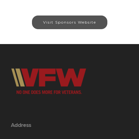
Visit Sponsors Website
Address