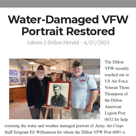
Water-Damaged VFW
Portrait Restored
Admin 2 Dillon Herald - 4/27/2023
The Dillon
VFW recently
reached out to
US Air Force
Veteran Thom
Thompson of
the Dillon
American
Legion Post
0032 for help
restoring the water and weather damaged portrait of Army Air Corps
Staff Sergeant Eli Williamson for whom the Dillon VFW Post 6091 is