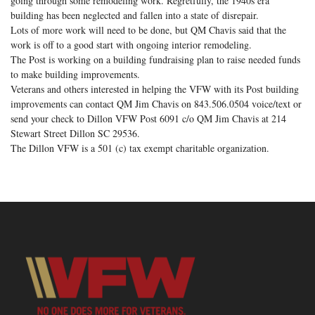
going through some remodeling work. Regretfully, the 1940s era
building has been neglected and fallen into a state of disrepair.
Lots of more work will need to be done, but QM Chavis said that the
work is off to a good start with ongoing interior remodeling.
The Post is working on a building fundraising plan to raise needed funds
to make building improvements.
Veterans and others interested in helping the VFW with its Post building
improvements can contact QM Jim Chavis on 843.506.0504 voice/text or
send your check to Dillon VFW Post 6091 c/o QM Jim Chavis at 214
Stewart Street Dillon SC 29536.
The Dillon VFW is a 501 (c) tax exempt charitable organization.