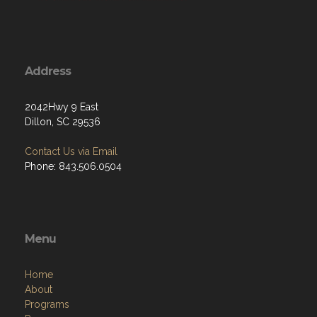
Address
2042Hwy 9 East
Dillon, SC 29536
Contact Us via Email
Phone: 843.506.0504
Menu
Home
About
Programs