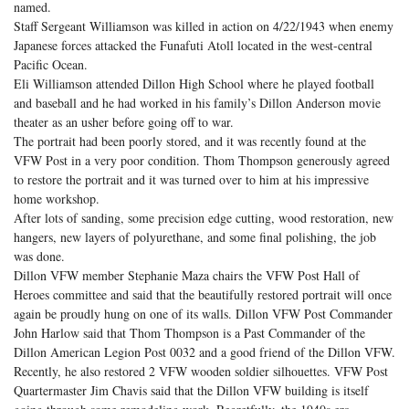
named.
Staff Sergeant Williamson was killed in action on 4/22/1943 when enemy
Japanese forces attacked the Funafuti Atoll located in the west-central
Pacific Ocean.
Eli Williamson attended Dillon High School where he played football
and baseball and he had worked in his family’s Dillon Anderson movie
theater as an usher before going off to war.
The portrait had been poorly stored, and it was recently found at the
VFW Post in a very poor condition. Thom Thompson generously agreed
to restore the portrait and it was turned over to him at his impressive
home workshop.
After lots of sanding, some precision edge cutting, wood restoration, new
hangers, new layers of polyurethane, and some final polishing, the job
was done.
Dillon VFW member Stephanie Maza chairs the VFW Post Hall of
Heroes committee and said that the beautifully restored portrait will once
again be proudly hung on one of its walls. Dillon VFW Post Commander
John Harlow said that Thom Thompson is a Past Commander of the
Dillon American Legion Post 0032 and a good friend of the Dillon VFW.
Recently, he also restored 2 VFW wooden soldier silhouettes. VFW Post
Quartermaster Jim Chavis said that the Dillon VFW building is itself