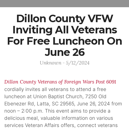
Dillon County VFW
Inviting All Veterans
For Free Luncheon On
June 26
Unknown - 5/12/2024
Dillon County Veterans of Foreign Wars Post 6091
cordially invites all veterans to attend a free
luncheon at Union Baptist Church, 7250 Old
Ebenezer Rd, Latta, SC 29565, June 26, 2024 from
noon – 2:00 p.m. This event aims to provide a
delicious meal, valuable information on various
services Veteran Affairs offers, connect veterans