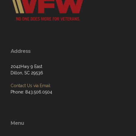
Address
2042Hwy 9 East
Dillon, SC 29536
Contact Us via Email
Phone: 843.506.0504
Menu