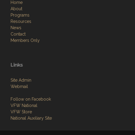
Home
About
Programs
Resources
News
Contact
Members Only
Links
Site Admin
Webmail
Follow on Facebook
VFW National
VFW Store
National Auxiliary Site