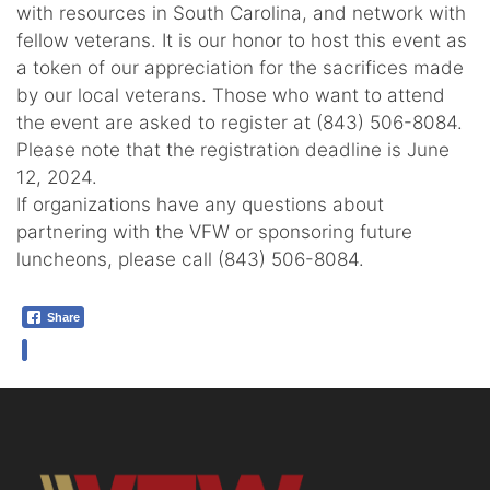
with resources in South Carolina, and network with
fellow veterans. It is our honor to host this event as
a token of our appreciation for the sacrifices made
by our local veterans. Those who want to attend
the event are asked to register at (843) 506-8084.
Please note that the registration deadline is June
12, 2024.
If organizations have any questions about
partnering with the VFW or sponsoring future
luncheons, please call (843) 506-8084.
Share