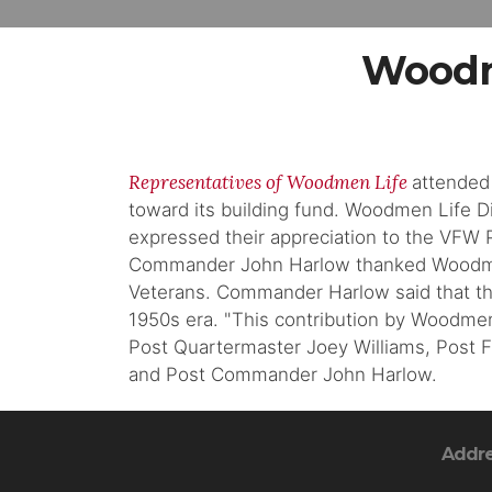
Woodm
Representatives of Woodmen Life
attended
toward its building fund. Woodmen Life 
expressed their appreciation to the VFW P
Commander John Harlow thanked Woodmen L
Veterans. Commander Harlow said that the
1950s era. "This contribution by Woodmen 
Post Quartermaster Joey Williams, Post 
and Post Commander John Harlow.
Addr