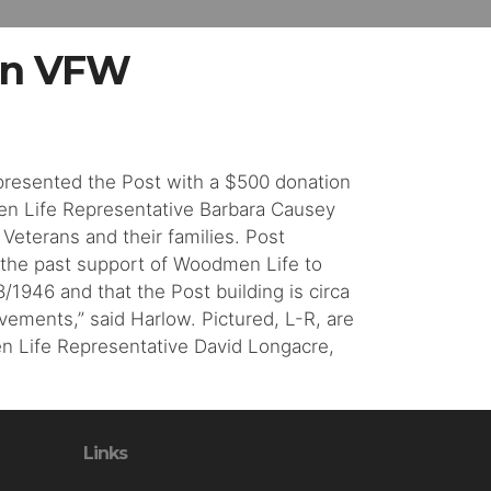
on VFW
 presented the Post with a $500 donation
en Life Representative Barbara Causey
Veterans and their families. Post
 the past support of Woodmen Life to
1946 and that the Post building is circa
vements,” said Harlow. Pictured, L-R, are
n Life Representative David Longacre,
Links