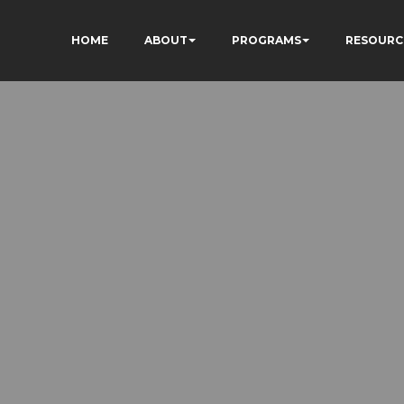
HOME
ABOUT
PROGRAMS
RESOURC