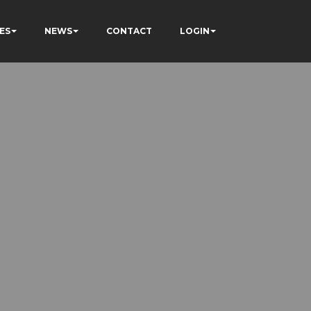
ES
NEWS
CONTACT
LOGIN