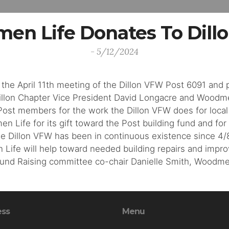
en Life Donates To Dill
- 5/12/2024
 the April 11th meeting of the Dillon VFW Post 6091 and
Dillon Chapter Vice President David Longacre and Woodm
ost members for the work the Dillon VFW does for local 
ife for its gift toward the Post building fund and for
 Dillon VFW has been in continuous existence since 4/8/
Life will help toward needed building repairs and impro
Fund Raising committee co-chair Danielle Smith, Woodme
ess
Menu