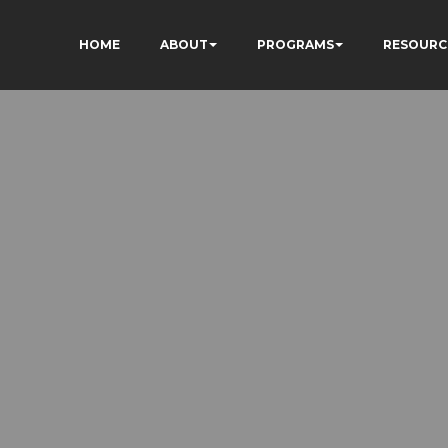
HOME
ABOUT
PROGRAMS
RESOURC