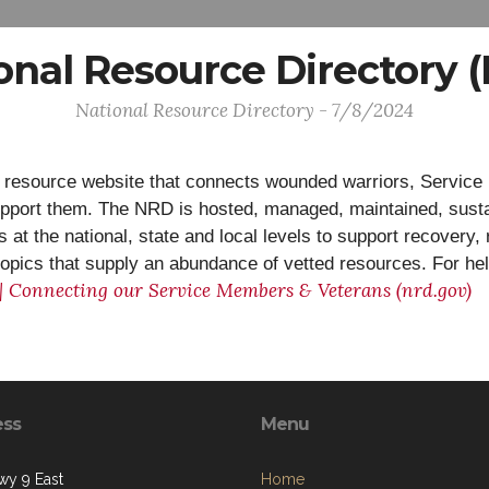
onal Resource Directory 
National Resource Directory - 7/8/2024
 resource website that connects wounded warriors, Service 
upport them. The NRD is hosted, managed, maintained, sust
at the national, state and local levels to support recovery, 
f topics that supply an abundance of vetted resources. For he
 | Connecting our Service Members & Veterans (nrd.gov)
ess
Menu
y 9 East
Home