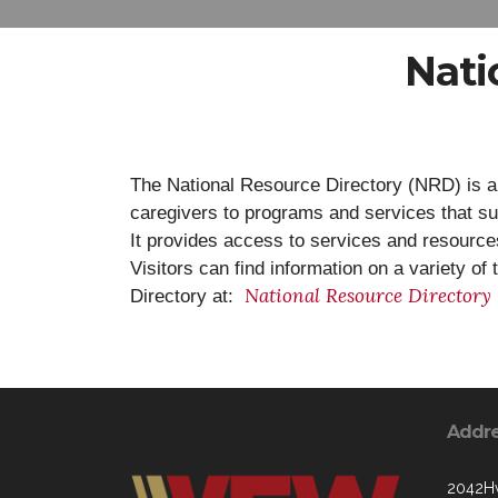
Nati
The National Resource Directory (NRD) is a
caregivers to programs and services that s
It provides access to services and resources 
Visitors can find information on a variety o
National Resource Directory
Directory at:
Addr
2042Hw