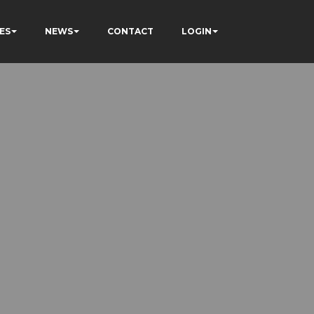
ES
NEWS
CONTACT
LOGIN