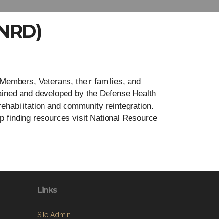
(NRD)
Members, Veterans, their families, and
ained and developed by the Defense Health
rehabilitation and community reintegration.
lp finding resources visit National Resource
Links
Site Admin