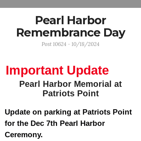
Pearl Harbor
Remembrance Day
Post 10624 - 10/18/2024
Important Update
Pearl Harbor Memorial at
Patriots Point
Update on parking at Patriots Point 
for the Dec 7th Pearl Harbor 
Ceremony. 