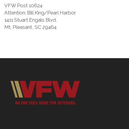
VFW Post 10624
Attention: Bill King/Pearl Harbor
1411 Stuart Engals Blvd.
Mt. Pleasant, SC 29464