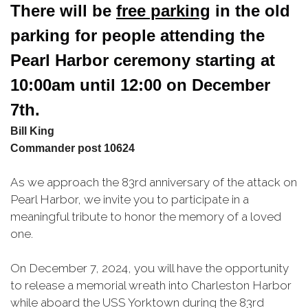
There will be 
free parking
 in the old 
parking for people attending the 
Pearl Harbor 
ceremony starting at 
10:00am until 12:00 on December 
7th.
Bill King
Commander post 10624
As we approach the 83rd anniversary of the attack on
Pearl Harbor, we invite you to participate in a
meaningful tribute to honor the memory of a loved
one.
On December 7, 2024, you will have the opportunity
to release a memorial wreath into Charleston Harbor
while aboard the USS Yorktown during the 83rd