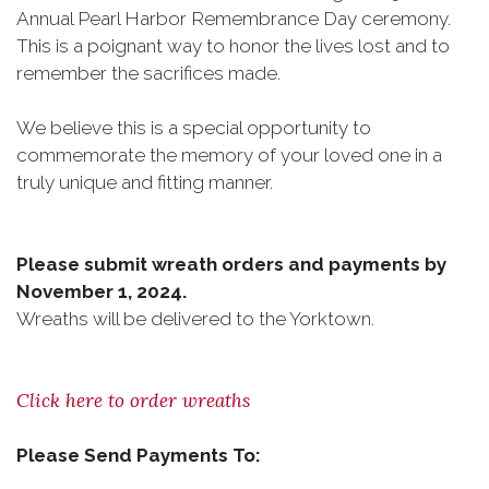
Annual Pearl Harbor Remembrance Day ceremony.
This is a poignant way to honor the lives lost and to
remember the sacrifices made.
We believe this is a special opportunity to
commemorate the memory of your loved one in a
truly unique and fitting manner.
Please submit wreath orders and payments by
November 1, 2024.
Wreaths will be delivered to the Yorktown.
Click here to order wreaths
Please Send Payments To: