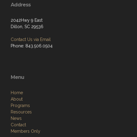
Address
2042Hwy 9 East
Dillon, SC 29536
Contact Us via Email
Phone: 843.506.0504
Menu
Home
About
Programs
Resources
News
Contact
Members Only