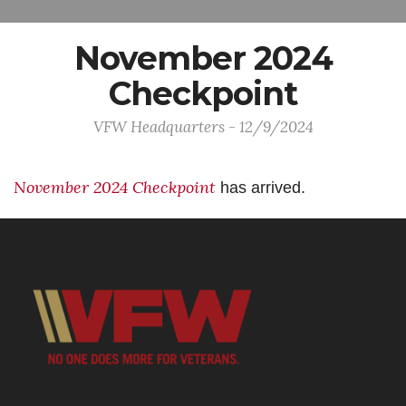
November 2024
Checkpoint
VFW Headquarters - 12/9/2024
November 2024 Checkpoint
has arrived.