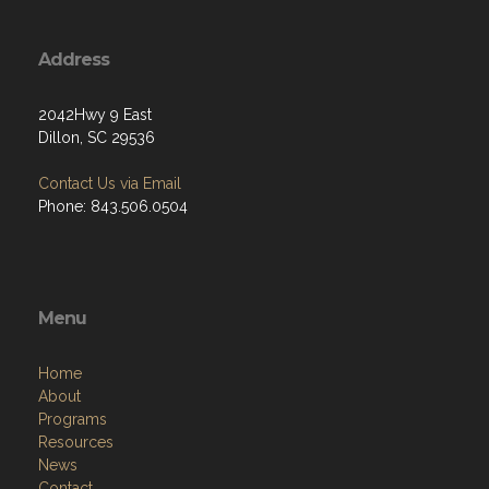
Address
2042Hwy 9 East
Dillon, SC 29536
Contact Us via Email
Phone: 843.506.0504
Menu
Home
About
Programs
Resources
News
Contact