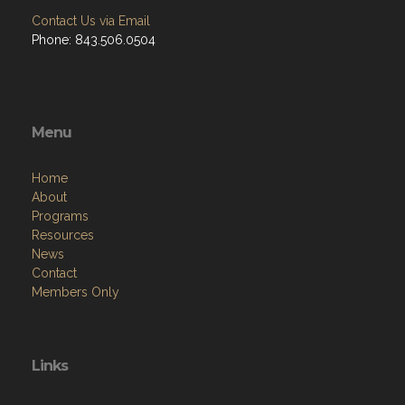
Contact Us via Email
Phone: 843.506.0504
Menu
Home
About
Programs
Resources
News
Contact
Members Only
Links