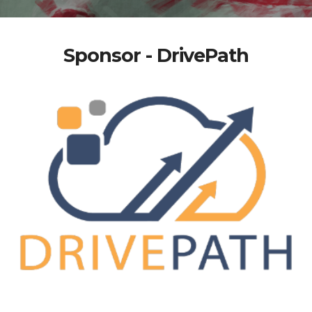
Sponsor - DrivePath