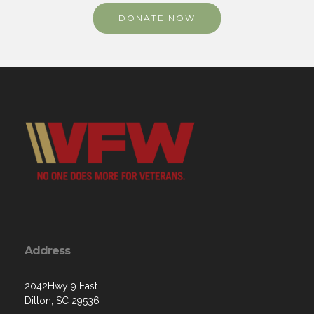
DONATE NOW
Address
2042Hwy 9 East
Dillon, SC 29536