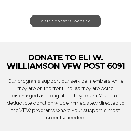
Visit Sponsors Website
DONATE TO ELI W.
WILLIAMSON VFW POST 6091
Our programs support our service members while
they are on the front line, as they are being
discharged and long after they return. Your tax-
deductible donation will be immediately directed to
the VFW programs where your support is most
urgently needed.