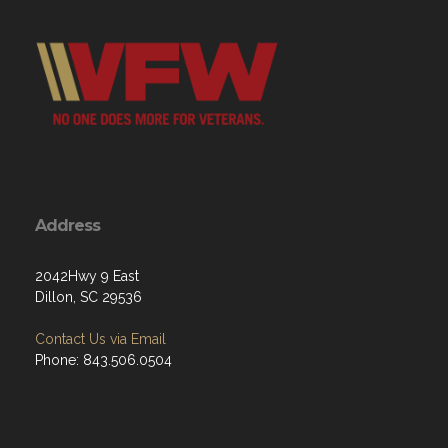
Address
2042Hwy 9 East
Dillon, SC 29536
Contact Us via Email
Phone: 843.506.0504