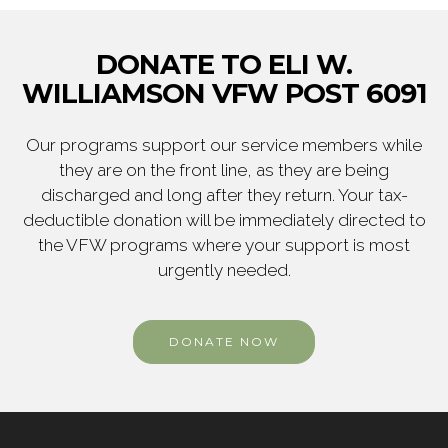
DONATE TO ELI W.
WILLIAMSON VFW POST 6091
Our programs support our service members while
they are on the front line, as they are being
discharged and long after they return. Your tax-
deductible donation will be immediately directed to
the VFW programs where your support is most
urgently needed.
DONATE NOW