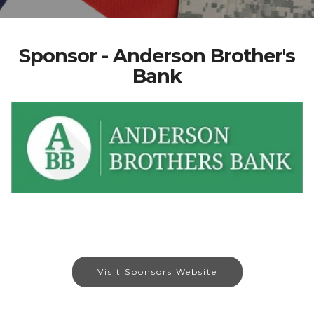
Sponsor - Anderson Brother's
Bank
Visit Sponsors Website