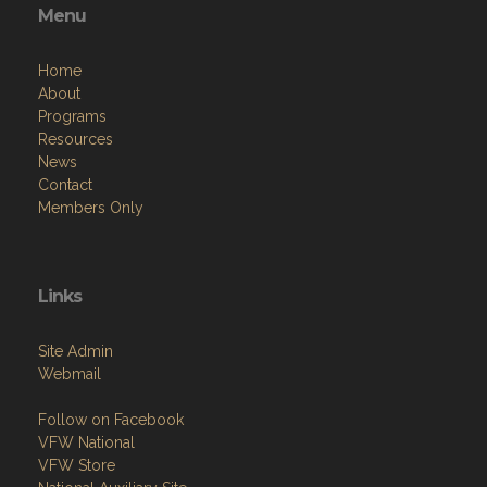
Menu
Home
About
Programs
Resources
News
Contact
Members Only
Links
Site Admin
Webmail
Follow on Facebook
VFW National
VFW Store