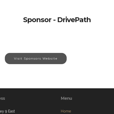
Sponsor - DrivePath
Visit Sponsors Website
ess
Menu
y 9 East
Home