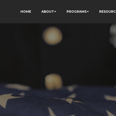
HOME
ABOUT
PROGRAMS
RESOURC