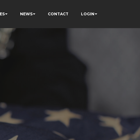
ES
NEWS
CONTACT
LOGIN