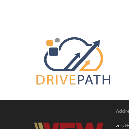
Addr
2042Hw