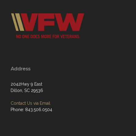
Address
2042Hwy 9 East
Dillon, SC 29536
Contact Us via Email
Phone: 843.506.0504