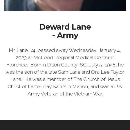
Deward Lane
- Army
Mr. Lane, 74, passed away Wednesday, January 4,
2023 at McLeod Regional Medical Center in
Florence. Born in Dillon County, SC, July 5, 1948, he
was the son of the late Sam Lane and Ora Lee Taylor
Lane. He was a member of The Church of Jesus
Christ of Latter-day Saints in Marion, and was a U.S.
Army Veteran of the Vietnam War.