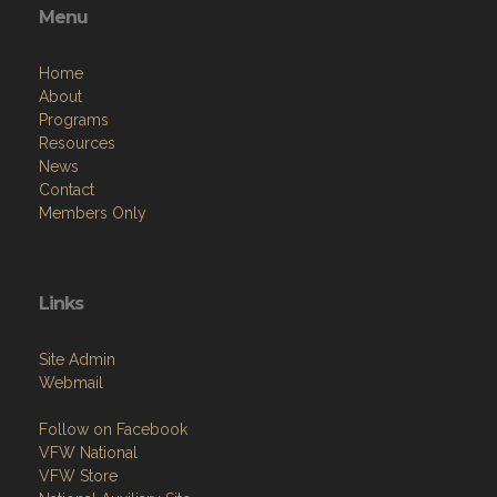
Menu
Home
About
Programs
Resources
News
Contact
Members Only
Links
Site Admin
Webmail
Follow on Facebook
VFW National
VFW Store