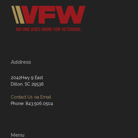
Address
2042Hwy 9 East
Dillon, SC 29536
Contact Us via Email
Phone: 843.506.0504
Menu