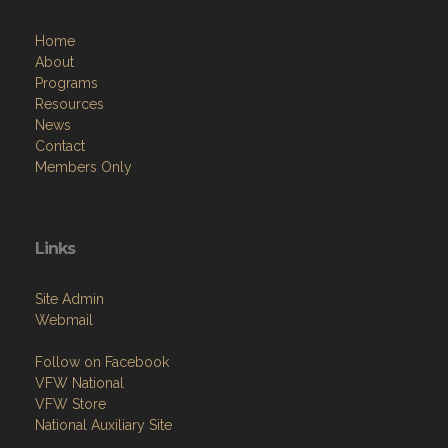
Home
About
Programs
Resources
News
Contact
Members Only
Links
Site Admin
Webmail
Follow on Facebook
VFW National
VFW Store
National Auxiliary Site