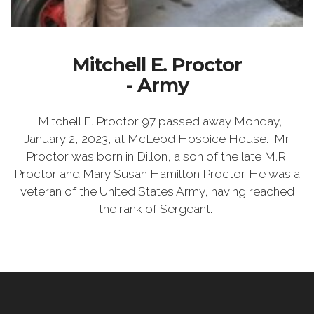
Mitchell E. Proctor
- Army
Mitchell E. Proctor 97 passed away Monday,
January 2, 2023, at McLeod Hospice House. Mr.
Proctor was born in Dillon, a son of the late M.R.
Proctor and Mary Susan Hamilton Proctor. He was a
veteran of the United States Army, having reached
the rank of Sergeant.