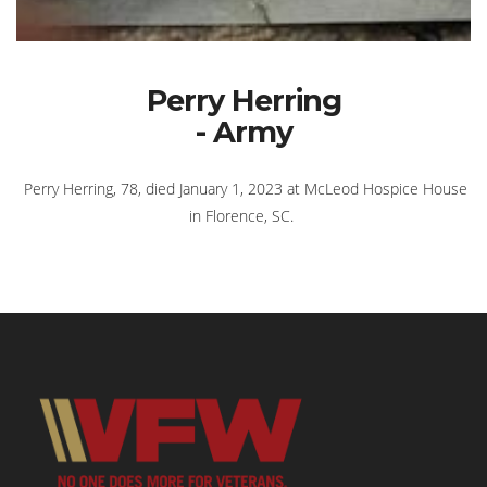
Perry Herring
- Army
Perry Herring, 78, died January 1, 2023 at McLeod Hospice House
in Florence, SC.