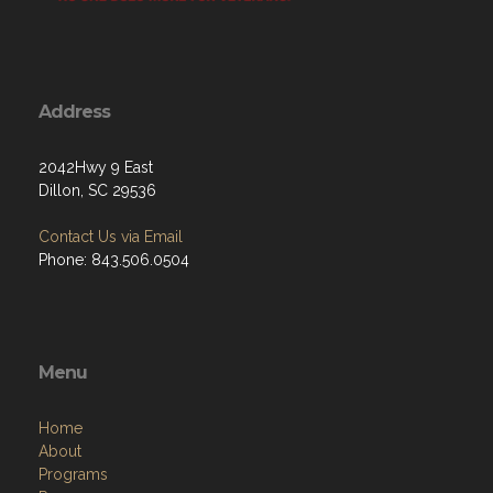
Address
2042Hwy 9 East
Dillon, SC 29536
Contact Us via Email
Phone: 843.506.0504
Menu
Home
About
Programs