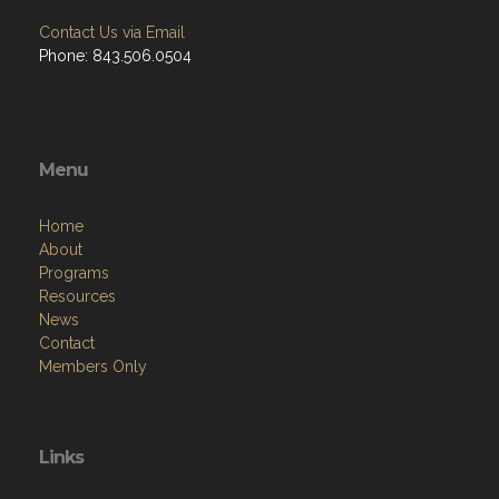
Contact Us via Email
Phone: 843.506.0504
Menu
Home
About
Programs
Resources
News
Contact
Members Only
Links