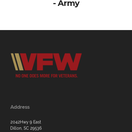
- Army
Address
2042Hwy 9 East
Dillon, SC 29536