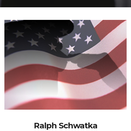
Ralph Schwatka