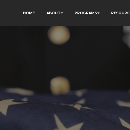
HOME
ABOUT
PROGRAMS
RESOURC