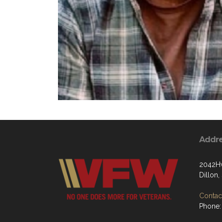
Addr
2042Hw
Dillon
Contact
Phone: