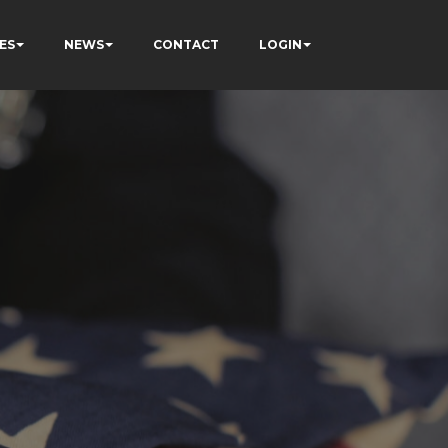
ES
NEWS
CONTACT
LOGIN