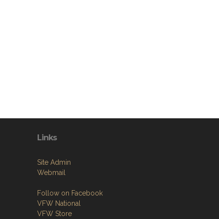
Links
Site Admin
Webmail
Follow on Facebook
VFW National
VFW Store