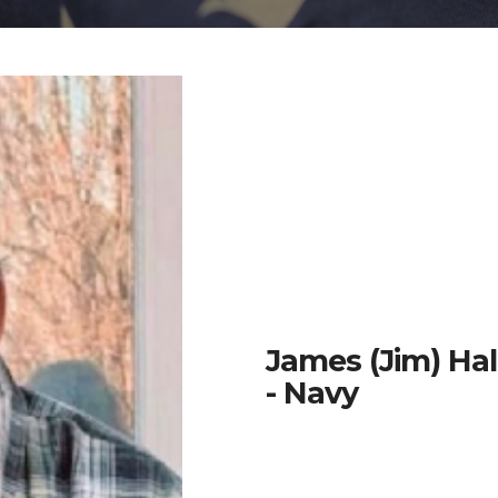
James (Jim) Ha
- Navy