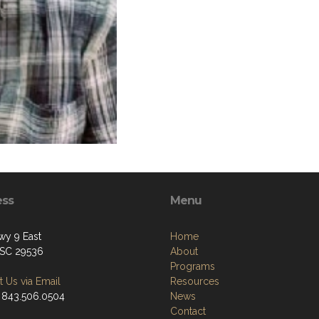
ess
Menu
y 9 East
Home
, SC 29536
About
Programs
 Us via Email
Resources
 843.506.0504
News
Contact