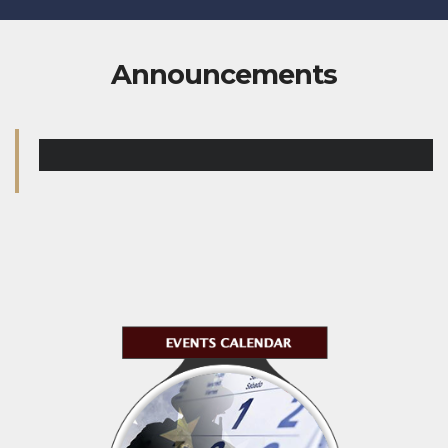
Announcements