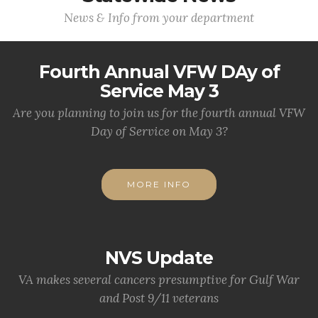
News & Info from your department
Fourth Annual VFW DAy of
Service May 3
Are you planning to join us for the fourth annual VFW
Day of Service on May 3?
MORE INFO
NVS Update
VA makes several cancers presumptive for Gulf War
and Post 9/11 veterans