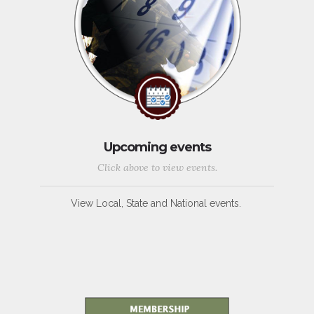
Upcoming events
Click above to view events.
View Local, State and National events.