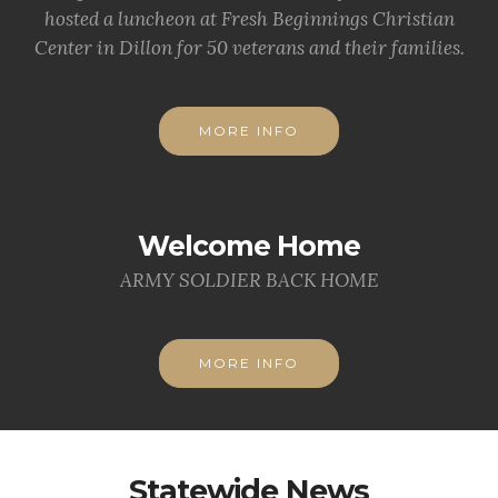
hosted a luncheon at Fresh Beginnings Christian
Center in Dillon for 50 veterans and their families.
MORE INFO
Welcome Home
ARMY SOLDIER BACK HOME
MORE INFO
Statewide News