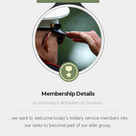
Membership Details
As yesterday's defenders of freedom...
...we want to welcome today's military service members into
our ranks to become part of our elite group.