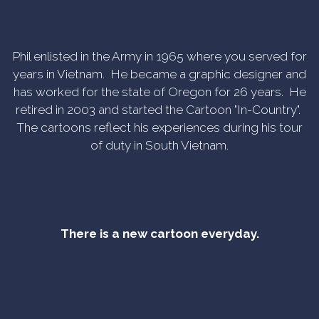
Phil enlisted in the Army in 1965 where you served for
years in Vietnam. He became a graphic designer and
has worked for the state of Oregon for 26 years. He
retired in 2003 and started the Cartoon "In-Country".
The cartoons reflect his experiences during his tour
of duty in South Vietnam.
There is a new cartoon everyday.