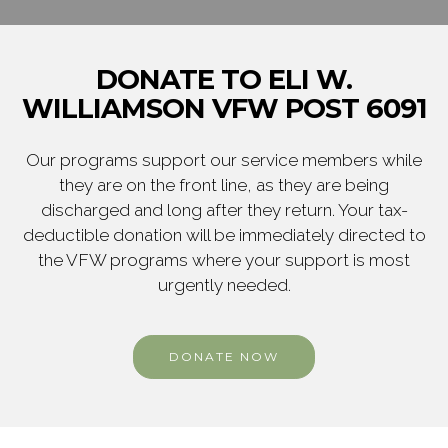
DONATE TO ELI W.
WILLIAMSON VFW POST 6091
Our programs support our service members while
they are on the front line, as they are being
discharged and long after they return. Your tax-
deductible donation will be immediately directed to
the VFW programs where your support is most
urgently needed.
DONATE NOW