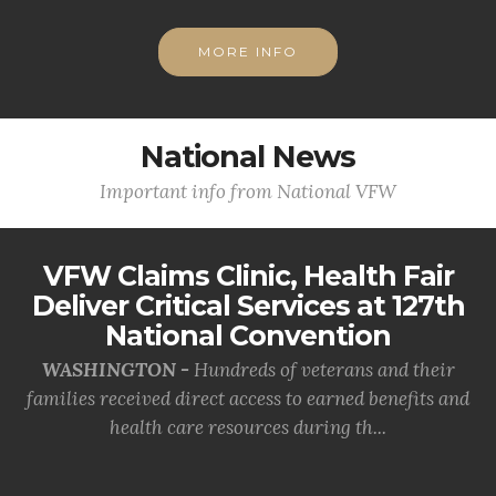
MORE INFO
National News
Important info from National VFW
VFW Claims Clinic, Health Fair
Deliver Critical Services at 127th
National Convention
WASHINGTON -
Hundreds of veterans and their
families received direct access to earned benefits and
health care resources during th...