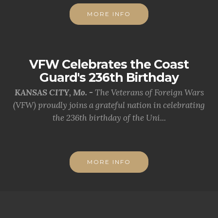
MORE INFO
VFW Celebrates the Coast
Guard's 236th Birthday
KANSAS CITY, Mo. -
The Veterans of Foreign Wars
(VFW) proudly joins a grateful nation in celebrating
the 236th birthday of the Uni...
MORE INFO