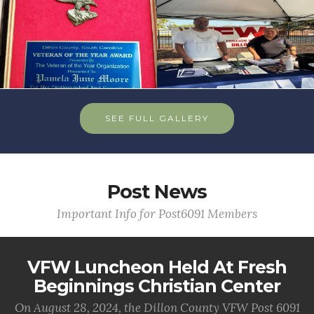
SEE FULL GALLERY
Post News
Important Info for Post6091 Members
VFW Luncheon Held At Fresh
Beginnings Christian Center
On August 28, 2024, the Dillon County VFW Post 6091