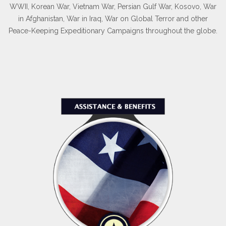
WWII, Korean War, Vietnam War, Persian Gulf War, Kosovo, War
in Afghanistan, War in Iraq, War on Global Terror and other
Peace-Keeping Expeditionary Campaigns throughout the globe.