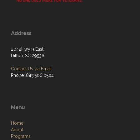
Address
2042Hwy 9 East
Dillon, SC 29536
Contact Us via Email
Phone: 843.506.0504
Menu
Home
About
Programs