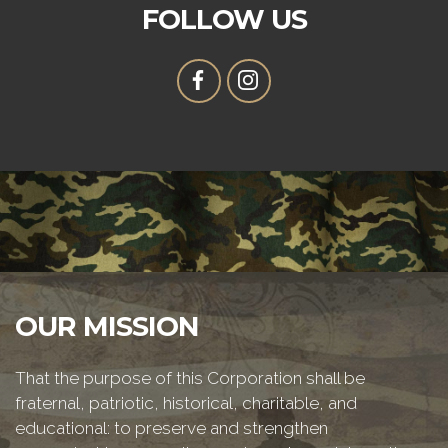
FOLLOW US
OUR MISSION
That the purpose of this Corporation shall be
fraternal, patriotic, historical, charitable, and
educational: to preserve and strengthen