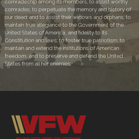
comradeship among its members; to assist worthy
comrades; to perpetuate the memory and history of
our dead; and to assist their widows and orphans; to
maintain true allegiance to the Government of the
United States of America, and fidelity to its
Constitution and laws; to foster true patriotism; to
maintain and extend the institutions of American
freedom, and to preserve and defend the United
States from all her enemies.