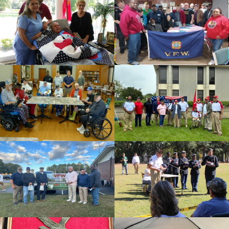
cnt=1
id=136499
cnt=2
id=136494
cnt=3
id=235626
cnt=4
id=136508
cnt=5
id=235625
cnt=6
id=136495
cnt=7
id=235674
cnt=8
id=144481