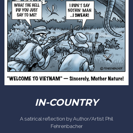
IN-COUNTRY
A satirical reflection by Author/Artist Phil
Fehrenbacher