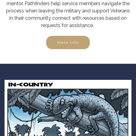
mentor. Pathfinders help service members navigate the
process when leaving the military and support Veterans
in their community connect with resources based on
requests for assistance.
More Info