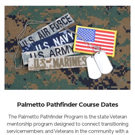
Palmetto Pathfinder Course Dates
The Palmetto Pathfinder Program is the state Veteran
mentorship program designed to connect transitioning
servicemembers and Veterans in the community with a