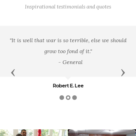
Inspirational testimonials and quotes
"It is well that war is so terrible, else we should
grow too fond of it."
- General
Previous
Next
Robert E. Lee