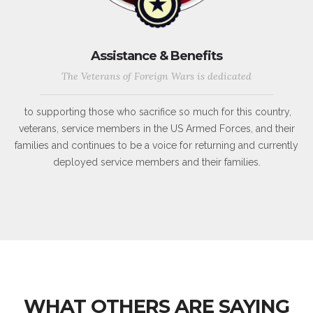
Assistance & Benefits
The Veterans of Foreign Wars is dedicated
to supporting those who sacrifice so much for this country,
veterans, service members in the US Armed Forces, and their
families and continues to be a voice for returning and currently
deployed service members and their families.
WHAT OTHERS ARE SAYING