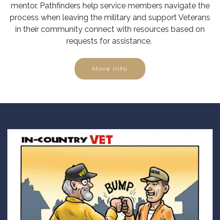
mentor. Pathfinders help service members navigate the
process when leaving the military and support Veterans
in their community connect with resources based on
requests for assistance.
More Info