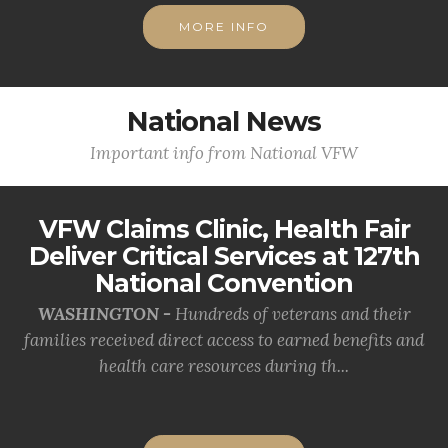
MORE INFO
National News
Important info from National VFW
VFW Claims Clinic, Health Fair
Deliver Critical Services at 127th
National Convention
WASHINGTON -
Hundreds of veterans and their
families received direct access to earned benefits and
health care resources during th...