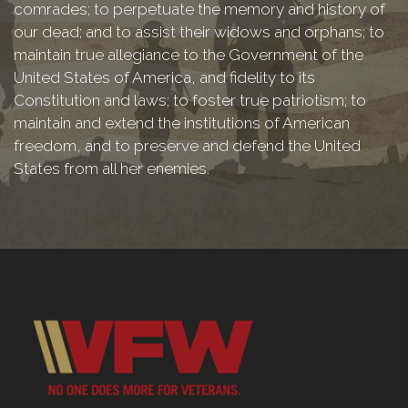
comrades; to perpetuate the memory and history of
our dead; and to assist their widows and orphans; to
maintain true allegiance to the Government of the
United States of America, and fidelity to its
Constitution and laws; to foster true patriotism; to
maintain and extend the institutions of American
freedom, and to preserve and defend the United
States from all her enemies.