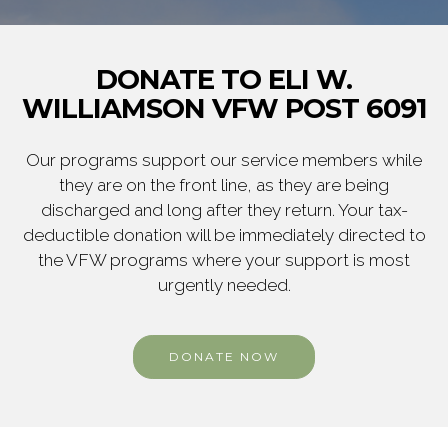
DONATE TO ELI W.
WILLIAMSON VFW POST 6091
Our programs support our service members while
they are on the front line, as they are being
discharged and long after they return. Your tax-
deductible donation will be immediately directed to
the VFW programs where your support is most
urgently needed.
DONATE NOW