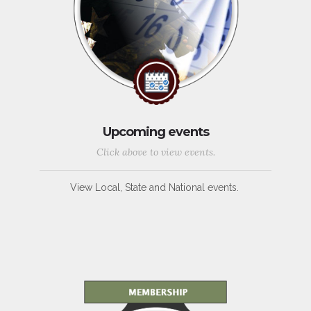
Upcoming events
Click above to view events.
View Local, State and National events.