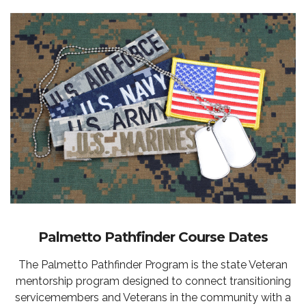
Palmetto Pathfinder Course Dates
The Palmetto Pathfinder Program is the state Veteran
mentorship program designed to connect transitioning
servicemembers and Veterans in the community with a