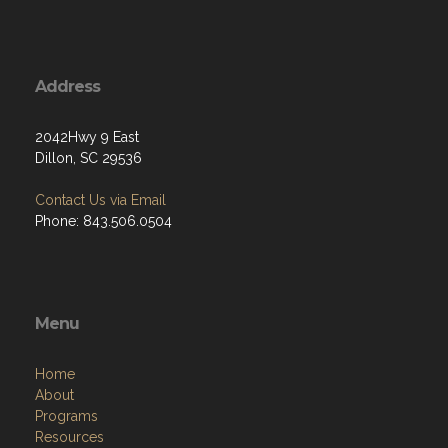
Address
2042Hwy 9 East
Dillon, SC 29536
Contact Us via Email
Phone: 843.506.0504
Menu
Home
About
Programs
Resources