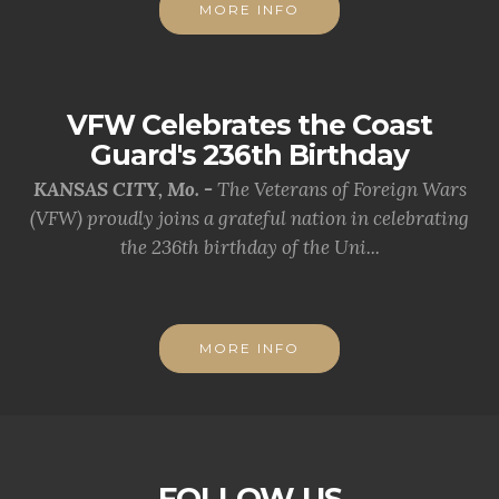
MORE INFO
VFW Celebrates the Coast
Guard's 236th Birthday
KANSAS CITY, Mo. -
The Veterans of Foreign Wars
(VFW) proudly joins a grateful nation in celebrating
the 236th birthday of the Uni...
MORE INFO
FOLLOW US