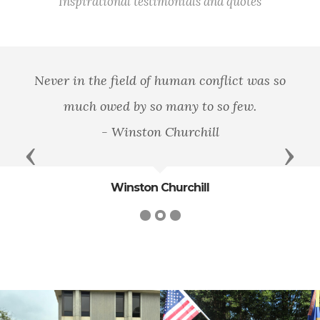
Inspirational testimonials and quotes
Never in the field of human conflict was so
much owed by so many to so few.
- Winston Churchill
Previous
Next
Winston Churchill
cnt=1