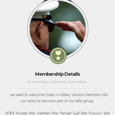
Membership Details
As yesterday's defenders of freedom...
...we want to welcome today's military service members into
our ranks to become part of our elite group.
WWII, Korean War, Vietnam War, Persian Gulf War, Kosovo, War