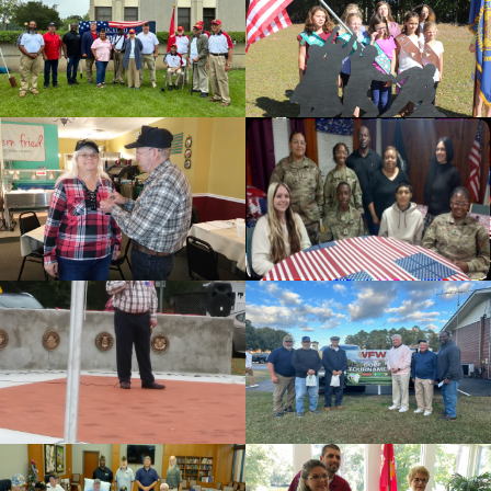
id=136509
cnt=2
id=239749
cnt=3
id=136495
cnt=4
id=235674
cnt=5
id=235625
cnt=6
id=139479
cnt=7
id=136497
cnt=8
id=136499