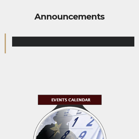
Announcements