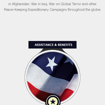
in Afghanistan, War in Iraq, War on Global Terror and other
Peace-Keeping Expeditionary Campaigns throughout the globe.