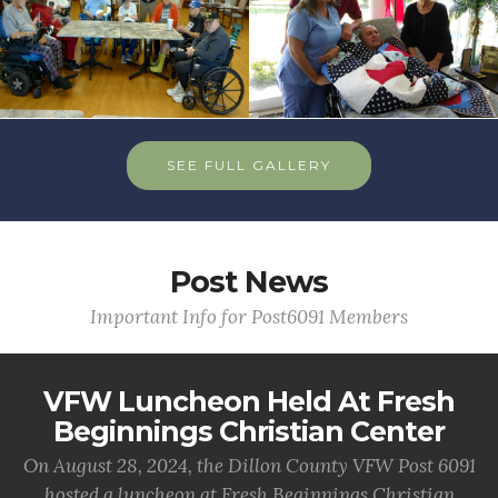
SEE FULL GALLERY
Post News
Important Info for Post6091 Members
VFW Luncheon Held At Fresh
Beginnings Christian Center
On August 28, 2024, the Dillon County VFW Post 6091
hosted a luncheon at Fresh Beginnings Christian