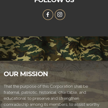
OUR MISSION
That the purpose of this Corporation shall be
fraternal, patriotic, historical, charitable, and
educational: to preserve and strengthen
comradeship among its members; to assist worthy