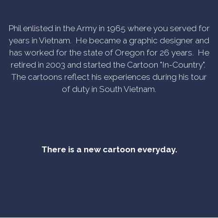
Phil enlisted in the Army in 1965 where you served for
years in Vietnam. He became a graphic designer and
has worked for the state of Oregon for 26 years. He
retired in 2003 and started the Cartoon "In-Country".
The cartoons reflect his experiences during his tour
of duty in South Vietnam.
There is a new cartoon everyday.