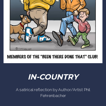
IN-COUNTRY
A satirical reflection by Author/Artist Phil
Fehrenbacher