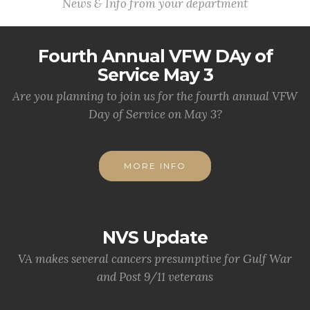
News & Info from your department
Fourth Annual VFW DAy of
Service May 3
Are you planning to join us for the fourth annual VFW
Day of Service on May 3?
MORE INFO
NVS Update
VA makes several cancers presumptive for Gulf War
and Post 9/11 veterans