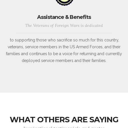
Assistance & Benefits
The Veterans of Foreign Wars is dedicated
to supporting those who sacrifice so much for this country,
veterans, service members in the US Armed Forces, and their
families and continues to be a voice for returning and currently
deployed service members and their families.
WHAT OTHERS ARE SAYING