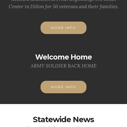
Center in Dillon for 50 veterans and their families.
MORE INFO
Welcome Home
ARMY SOLDIER BACK HOME
MORE INFO
Statewide News