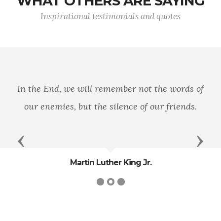
WHAT OTHERS ARE SAYING
Inspirational testimonials and quotes
In the End, we will remember not the words of
our enemies, but the silence of our friends.
Previous
Next
Martin Luther King Jr.