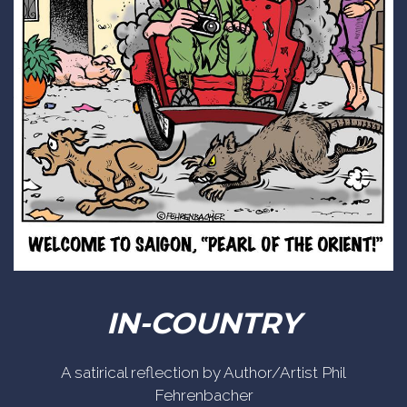
IN-COUNTRY
A satirical reflection by Author/Artist Phil
Fehrenbacher