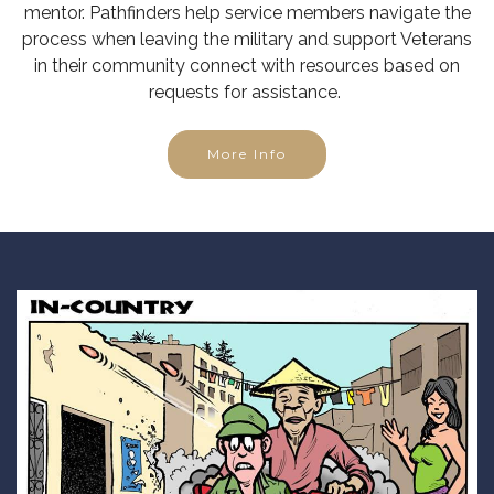
mentor. Pathfinders help service members navigate the
process when leaving the military and support Veterans
in their community connect with resources based on
requests for assistance.
More Info