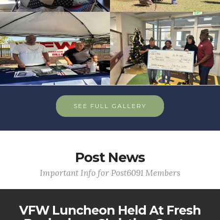
SEE FULL GALLERY
Post News
Important Info for Post6091 Members
VFW Luncheon Held At Fresh