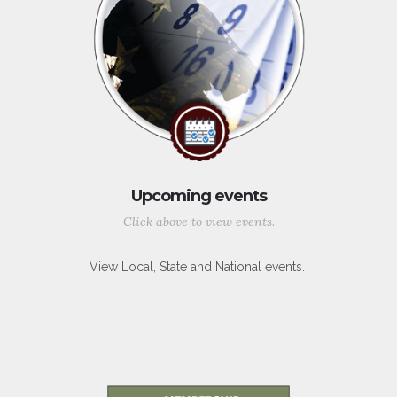
Upcoming events
Click above to view events.
View Local, State and National events.