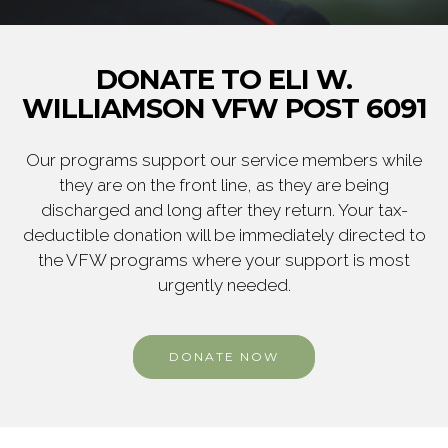
DONATE TO ELI W.
WILLIAMSON VFW POST 6091
Our programs support our service members while
they are on the front line, as they are being
discharged and long after they return. Your tax-
deductible donation will be immediately directed to
the VFW programs where your support is most
urgently needed.
DONATE NOW