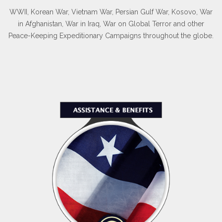
WWII, Korean War, Vietnam War, Persian Gulf War, Kosovo, War
in Afghanistan, War in Iraq, War on Global Terror and other
Peace-Keeping Expeditionary Campaigns throughout the globe.