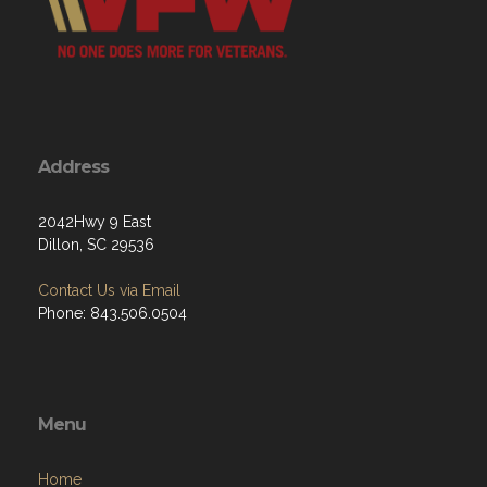
Address
2042Hwy 9 East
Dillon, SC 29536
Contact Us via Email
Phone: 843.506.0504
Menu
Home