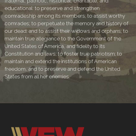
fraternal, patriotic, historical, charitable, and
educational: to preserve and strengthen
comradeship among its members; to assist worthy
comrades; to perpetuate the memory and history of
our dead; and to assist their widows and orphans; to
maintain true allegiance to the Government of the
United States of America, and fidelity to its
Constitution and laws; to foster true patriotism; to
maintain and extend the institutions of American
freedom, and to preserve and defend the United
States from all her enemies.