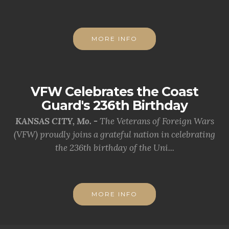
MORE INFO
VFW Celebrates the Coast
Guard's 236th Birthday
KANSAS CITY, Mo. -
The Veterans of Foreign Wars
(VFW) proudly joins a grateful nation in celebrating
the 236th birthday of the Uni...
MORE INFO