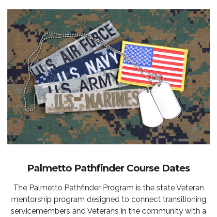
Palmetto Pathfinder Course Dates
The Palmetto Pathfinder Program is the state Veteran
mentorship program designed to connect transitioning
servicemembers and Veterans in the community with a