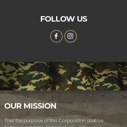
FOLLOW US
OUR MISSION
That the purpose of this Corporation shall be