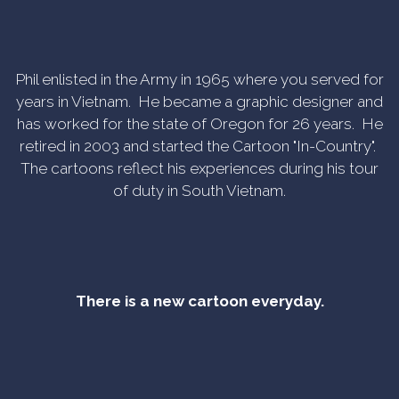
Phil enlisted in the Army in 1965 where you served for
years in Vietnam. He became a graphic designer and
has worked for the state of Oregon for 26 years. He
retired in 2003 and started the Cartoon "In-Country".
The cartoons reflect his experiences during his tour
of duty in South Vietnam.
There is a new cartoon everyday.