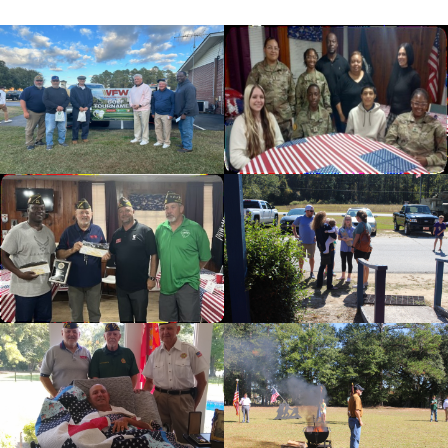
cnt=1
id=235673
cnt=2
id=136562
cnt=3
id=136496
cnt=4
id=144481
cnt=5
id=136563
cnt=6
id=136499
cnt=7
id=136497
cnt=8
id=139479