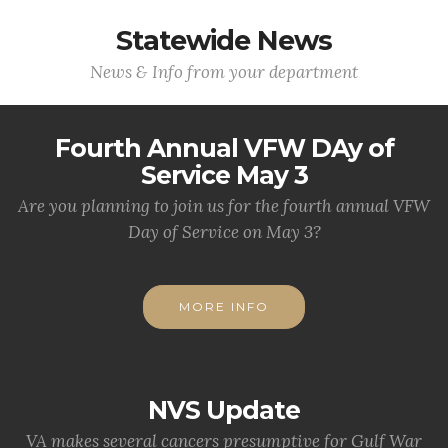
Statewide News
News & Info from your department
Fourth Annual VFW DAy of
Service May 3
Are you planning to join us for the fourth annual VFW
Day of Service on May 3?
MORE INFO
NVS Update
VA makes several cancers presumptive for Gulf War