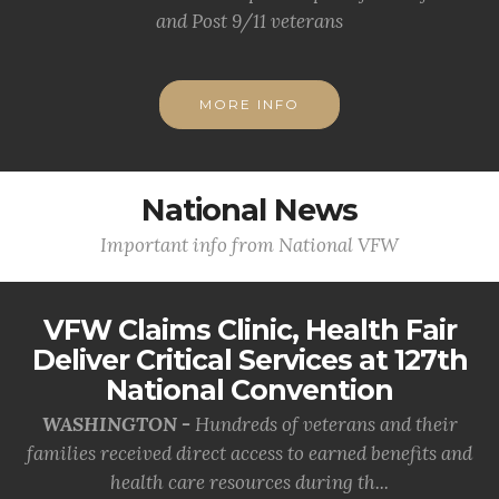
and Post 9/11 veterans
MORE INFO
National News
Important info from National VFW
VFW Claims Clinic, Health Fair
Deliver Critical Services at 127th
National Convention
WASHINGTON -
Hundreds of veterans and their
families received direct access to earned benefits and
health care resources during th...