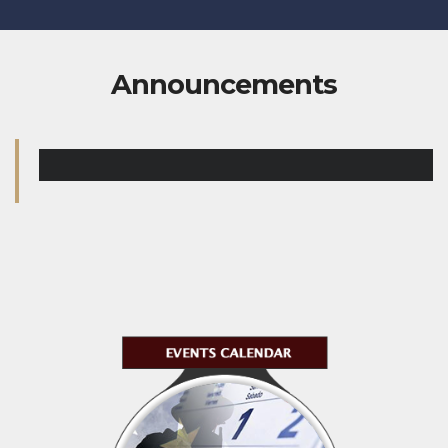
Announcements