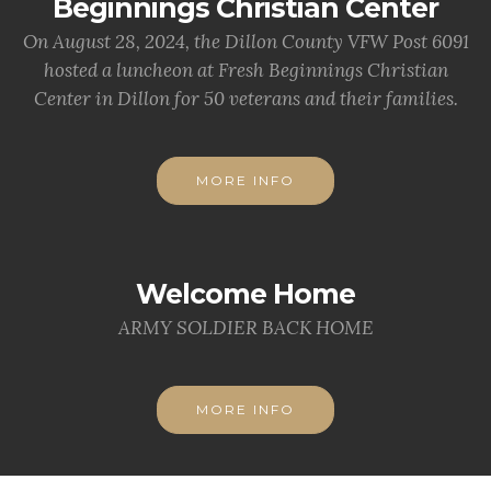
Beginnings Christian Center
On August 28, 2024, the Dillon County VFW Post 6091
hosted a luncheon at Fresh Beginnings Christian
Center in Dillon for 50 veterans and their families.
MORE INFO
Welcome Home
ARMY SOLDIER BACK HOME
MORE INFO