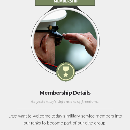
Membership Details
As yesterday's defenders of freedom...
...we want to welcome today's military service members into
our ranks to become part of our elite group.