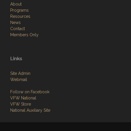
About
Programs
Resources
News
Contact
Members Only
Links
Site Admin
Webmail
Follow on Facebook
VFW National
VFW Store
National Auxiliary Site