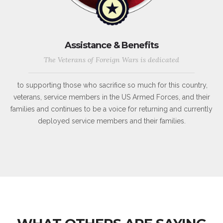
Assistance & Benefits
The Veterans of Foreign Wars is dedicated
to supporting those who sacrifice so much for this country,
veterans, service members in the US Armed Forces, and their
families and continues to be a voice for returning and currently
deployed service members and their families.