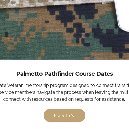
Palmetto Pathfinder Course Dates
tate Veteran mentorship program designed to connect transit
service members navigate the process when leaving the milit
connect with resources based on requests for assistance.
More Info