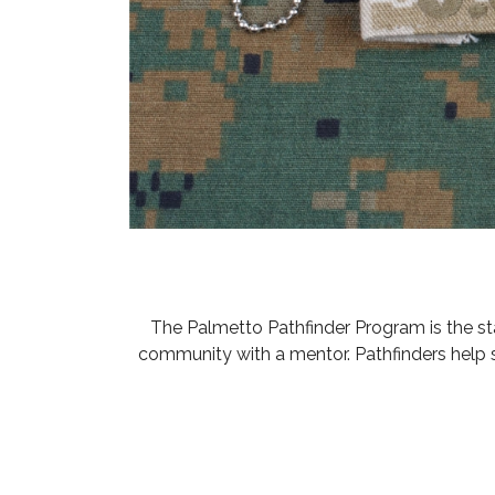
The Palmetto Pathfinder Program is the s
community with a mentor. Pathfinders help 