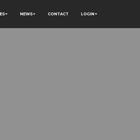
ES
NEWS
CONTACT
LOGIN