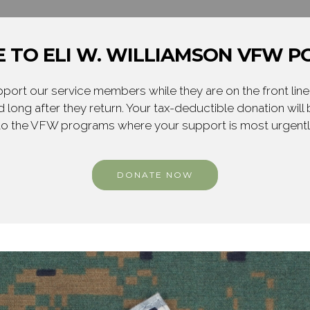
 TO ELI W. WILLIAMSON VFW PO
ort our service members while they are on the front line,
 long after they return. Your tax-deductible donation will
to the VFW programs where your support is most urgent
DONATE NOW