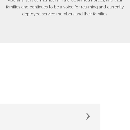
families and continues to be a voice for returning and currently
deployed service members and their families.
Next
of it."