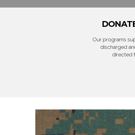
DONATE
Our programs supp
discharged and
directed 