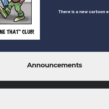
There is a new cartoon 
Announcements