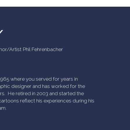
Y
uthor/Artist Phil Fehrenbacher
n 1965 where you served for years in
phic designer and has worked for the
rs. He retired in 2003 and started the
artoons reflect his experiences during his
am.