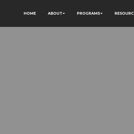
HOME
ABOUT
PROGRAMS
RESOURC