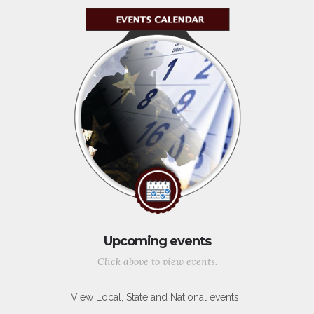
Upcoming events
Click above to view events.
View Local, State and National events.