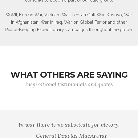
WWII, Korean War, Vietnam War, Persian Gulf War, Kosovo, War
in Afghanistan, War in Iraq, War on Global Terror and other
Peace-Keeping Expeditionary Campaigns throughout the globe.
WHAT OTHERS ARE SAYING
Inspirational testimonials and quotes
 well that war is so terrible, else we should grow too fond 
- General