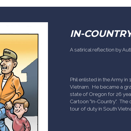
IN-COUNTR
A satirical reflection by A
Phil enlisted in the Army i
Vietnam. He became a gra
state of Oregon for 26 yea
Cartoon "In-Country". The c
tour of duty in South Vietn