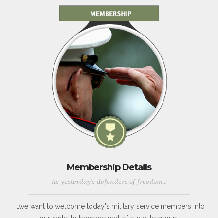
Membership Details
As yesterday's defenders of freedom...
...we want to welcome today's military service members into
our ranks to become part of our elite group.