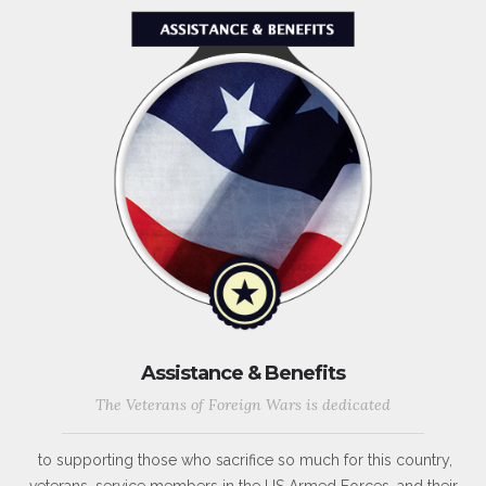
Assistance & Benefits
The Veterans of Foreign Wars is dedicated
to supporting those who sacrifice so much for this country,
veterans, service members in the US Armed Forces, and their