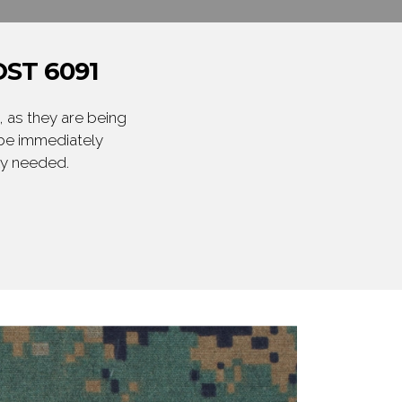
ST 6091
 as they are being
 be immediately
ly needed.