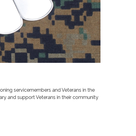
ioning servicemembers and Veterans in the
ary and support Veterans in their community