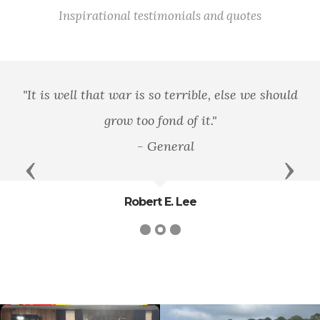
Inspirational testimonials and quotes
"It is well that war is so terrible, else we should
grow too fond of it."
- General
Previous
Next
Robert E. Lee