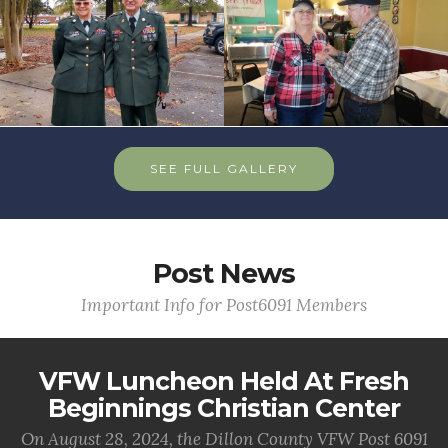
SEE FULL GALLERY
Post News
Important Info for Post6091 Members
VFW Luncheon Held At Fresh
Beginnings Christian Center
On August 28, 2024, the Dillon County VFW Post 6091