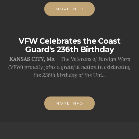
MORE INFO
VFW Celebrates the Coast
Guard's 236th Birthday
KANSAS CITY, Mo. -
The Veterans of Foreign Wars
(VFW) proudly joins a grateful nation in celebrating
the 236th birthday of the Uni...
MORE INFO