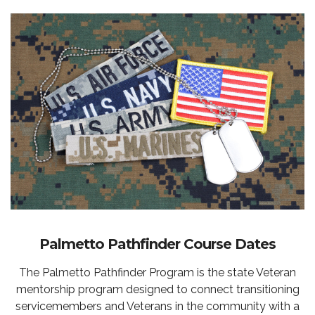
Palmetto Pathfinder Course Dates
The Palmetto Pathfinder Program is the state Veteran
mentorship program designed to connect transitioning
servicemembers and Veterans in the community with a