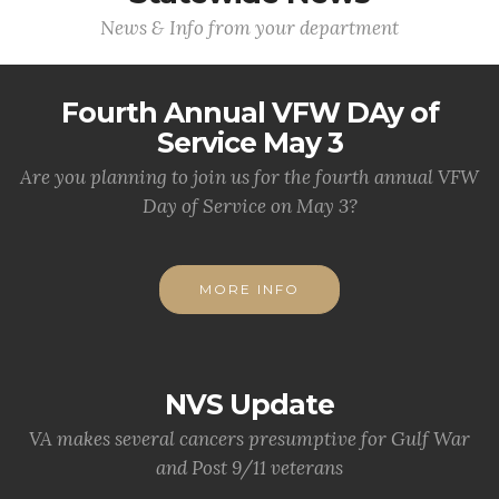
News & Info from your department
Fourth Annual VFW DAy of
Service May 3
Are you planning to join us for the fourth annual VFW
Day of Service on May 3?
MORE INFO
NVS Update
VA makes several cancers presumptive for Gulf War
and Post 9/11 veterans