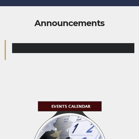
Announcements