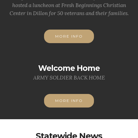
hosted a luncheon at Fresh Beginnings Christian
Center in Dillon for 50 veterans and their families.
MORE INFO
Welcome Home
ARMY SOLDIER BACK HOME
MORE INFO
Statewide News