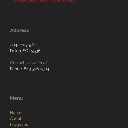
Address
2042Hwy 9 East
Dillon, SC 29536
Contact Us via Email
Phone: 843.506.0504
Menu
Home
About
Programs