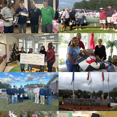
cnt=1
id=235631
cnt=2
id=136499
cnt=3
id=139478
cnt=4
id=136563
cnt=5
id=139818
cnt=6
id=235674
cnt=7
id=136509
cnt=8
id=235630