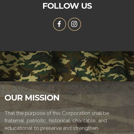
FOLLOW US
OUR MISSION
That the purpose of this Corporation shall be
fraternal, patriotic, historical, charitable, and
educational: to preserve and strengthen