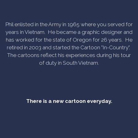
Phil enlisted in the Army in 1965 where you served for
years in Vietnam. He became a graphic designer and
has worked for the state of Oregon for 26 years. He
retired in 2003 and started the Cartoon "In-Country".
The cartoons reflect his experiences during his tour
of duty in South Vietnam.
There is a new cartoon everyday.