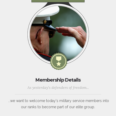
Membership Details
As yesterday's defenders of freedom...
...we want to welcome today's military service members into
our ranks to become part of our elite group.