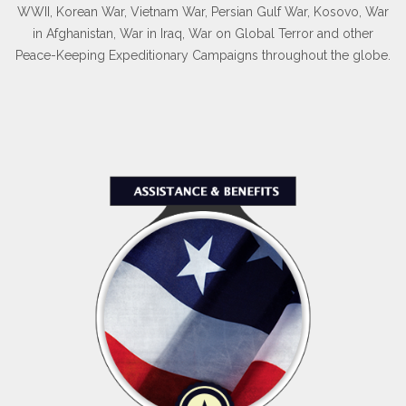
WWII, Korean War, Vietnam War, Persian Gulf War, Kosovo, War
in Afghanistan, War in Iraq, War on Global Terror and other
Peace-Keeping Expeditionary Campaigns throughout the globe.