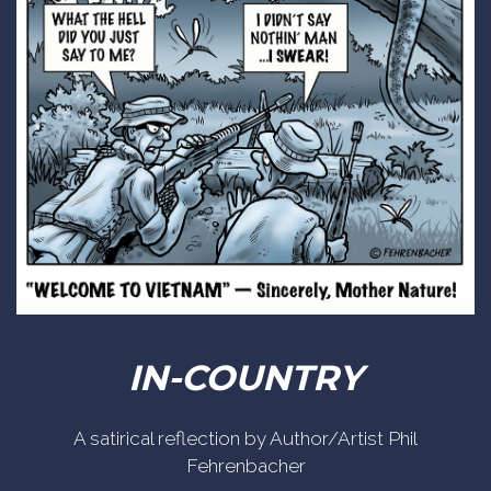
IN-COUNTRY
A satirical reflection by Author/Artist Phil
Fehrenbacher