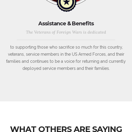
Assistance & Benefits
The Veterans of Foreign Wars is dedicated
to supporting those who sacrifice so much for this country,
veterans, service members in the US Armed Forces, and their
families and continues to be a voice for returning and currently
deployed service members and their families.
WHAT OTHERS ARE SAYING