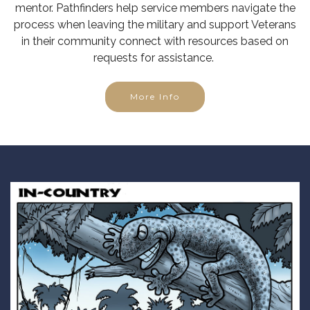
mentor. Pathfinders help service members navigate the
process when leaving the military and support Veterans
in their community connect with resources based on
requests for assistance.
More Info