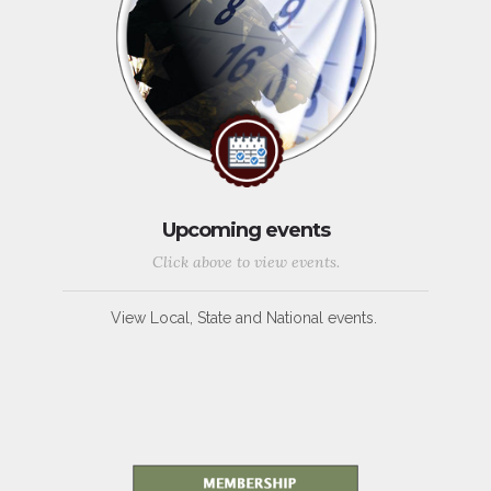
Upcoming events
Click above to view events.
View Local, State and National events.