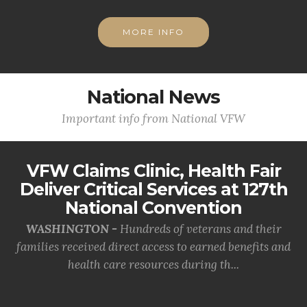
MORE INFO
National News
Important info from National VFW
VFW Claims Clinic, Health Fair
Deliver Critical Services at 127th
National Convention
WASHINGTON -
Hundreds of veterans and their
families received direct access to earned benefits and
health care resources during th...