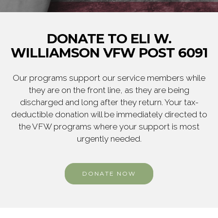
DONATE TO ELI W.
WILLIAMSON VFW POST 6091
Our programs support our service members while
they are on the front line, as they are being
discharged and long after they return. Your tax-
deductible donation will be immediately directed to
the VFW programs where your support is most
urgently needed.
DONATE NOW