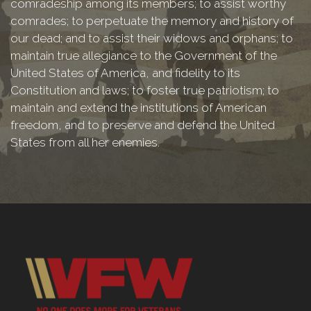
comradeship among its members; to assist worthy
comrades; to perpetuate the memory and history of
our dead; and to assist their widows and orphans; to
maintain true allegiance to the Government of the
United States of America, and fidelity to its
Constitution and laws; to foster true patriotism; to
maintain and extend the institutions of American
freedom, and to preserve and defend the United
States from all her enemies.