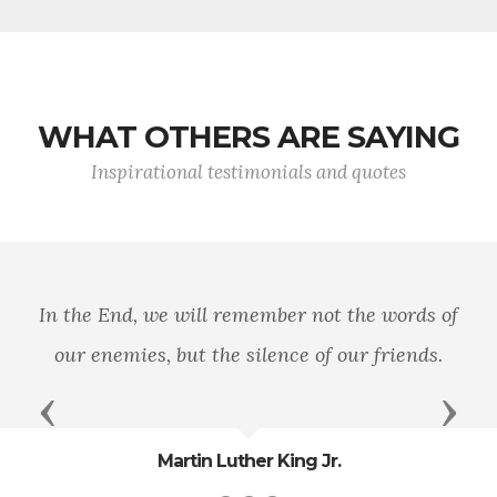
WHAT OTHERS ARE SAYING
Inspirational testimonials and quotes
In the End, we will remember not the words of
our enemies, but the silence of our friends.
Previous
Next
Martin Luther King Jr.