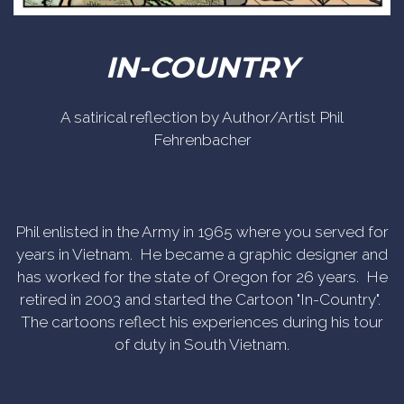
IN-COUNTRY
A satirical reflection by Author/Artist Phil
Fehrenbacher
Phil enlisted in the Army in 1965 where you served for
years in Vietnam. He became a graphic designer and
has worked for the state of Oregon for 26 years. He
retired in 2003 and started the Cartoon "In-Country".
The cartoons reflect his experiences during his tour
of duty in South Vietnam.