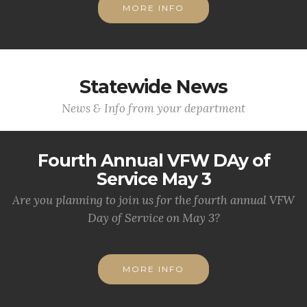
MORE INFO
Statewide News
News & Info from your department
Fourth Annual VFW DAy of
Service May 3
Are you planning to join us for the fourth annual VFW
Day of Service on May 3?
MORE INFO