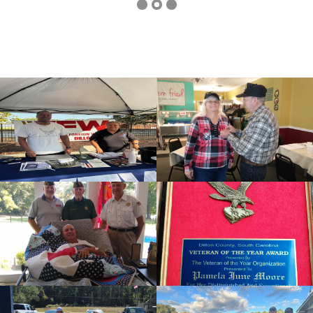
cnt=1
id=136497
cnt=2
id=239749
cnt=3
id=136562
cnt=4
id=136499
cnt=5
id=136509
cnt=6
id=136563
cnt=7