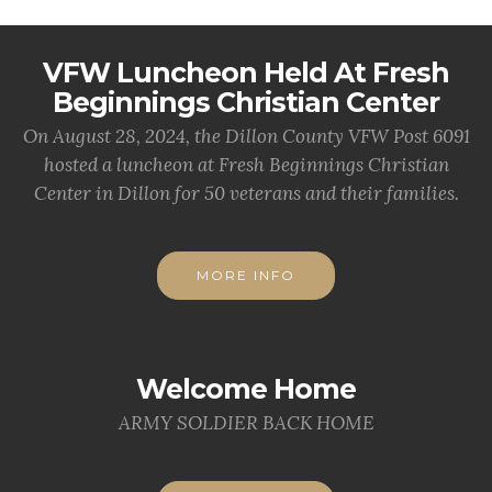
VFW Luncheon Held At Fresh
Beginnings Christian Center
On August 28, 2024, the Dillon County VFW Post 6091
hosted a luncheon at Fresh Beginnings Christian
Center in Dillon for 50 veterans and their families.
MORE INFO
Welcome Home
ARMY SOLDIER BACK HOME