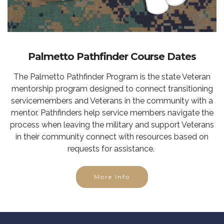
Palmetto Pathfinder Course Dates
The Palmetto Pathfinder Program is the state Veteran
mentorship program designed to connect transitioning
servicemembers and Veterans in the community with a
mentor. Pathfinders help service members navigate the
process when leaving the military and support Veterans
in their community connect with resources based on
requests for assistance.
More Info