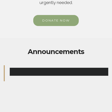
urgently needed.
DONATE NOW
Announcements