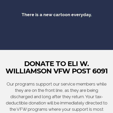
There is a new cartoon everyday.
DONATE TO ELI W.
WILLIAMSON VFW POST 6091
Our programs support our service members while
they are on the front line, as they are being
discharged and long after they return. Your tax-
deductible donation will be immediately directed to
the VFW programs where your support is most