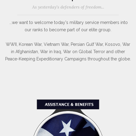
As yesterday's defenders of freedom...
...we want to welcome today's military service members into
our ranks to become part of our elite group.
WWII, Korean War, Vietnam War, Persian Gulf War, Kosovo, War
in Afghanistan, War in Iraq, War on Global Terror and other
Peace-Keeping Expeditionary Campaigns throughout the globe.