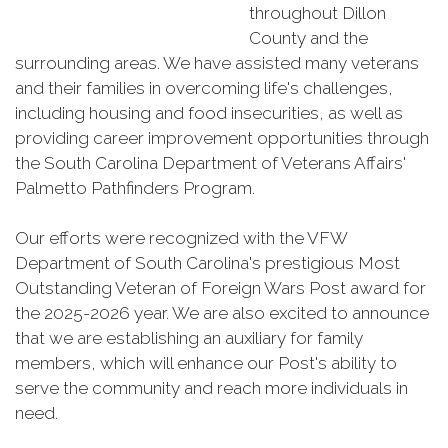
throughout Dillon
County and the
surrounding areas. We have assisted many veterans
and their families in overcoming life's challenges,
including housing and food insecurities, as well as
providing career improvement opportunities through
the South Carolina Department of Veterans Affairs'
Palmetto Pathfinders Program.
Our efforts were recognized with the VFW
Department of South Carolina's prestigious Most
Outstanding Veteran of Foreign Wars Post award for
the 2025-2026 year. We are also excited to announce
that we are establishing an auxiliary for family
members, which will enhance our Post's ability to
serve the community and reach more individuals in
need.