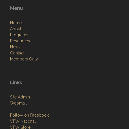
Menu
Home
About
Programs
Resources
News
Contact
Members Only
Links
Site Admin
Webmail
Follow on Facebook
VFW National
VFW Store