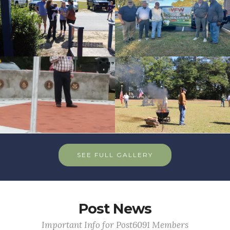
id=256591
cnt=8
id=235632
SEE FULL GALLERY
Post News
Important Info for Post6091 Members