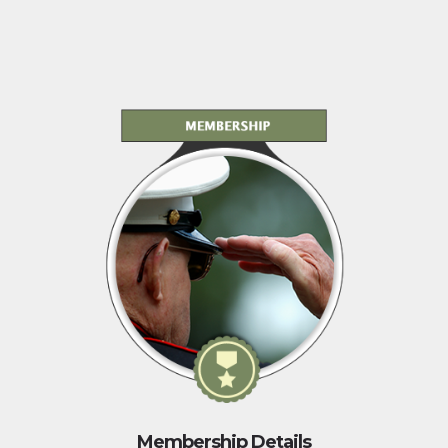
Membership Details