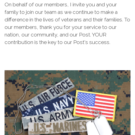
On behalf of our members, I invite you and your
family to join our team as we continue to make a
difference in the lives of veterans and their families. To
our members, thank you for your service to our
nation, our community, and our Post. YOUR
contribution is the key to our Post's success.