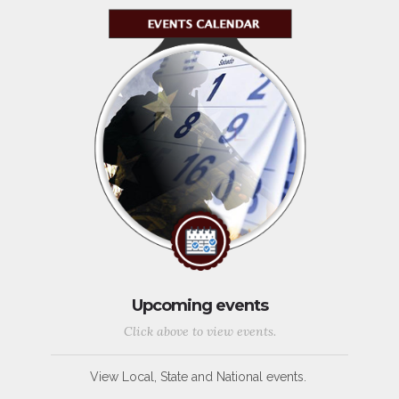
Upcoming events
Click above to view events.
View Local, State and National events.