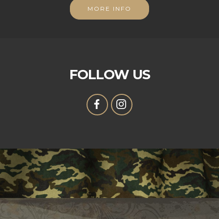
MORE INFO
FOLLOW US