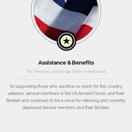
Assistance & Benefits
The Veterans of Foreign Wars is dedicated
to supporting those who sacrifice so much for this country,
veterans, service members in the US Armed Forces, and their
families and continues to be a voice for returning and currently
deployed service members and their families.