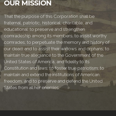
OUR MISSION
That the purpose of this Corporation shall be
fraternal, patriotic, historical, charitable, and
educational: to preserve and strengthen
comradeship among its members; to assist worthy
comrades; to perpetuate the memory and history of
our dead; and to assist their widows and orphans; to
maintain true allegiance to the Government of the
United States of America, and fidelity to its
Constitution and laws; to foster true patriotism; to
maintain and extend the institutions of American
freedom, and to preserve and defend the United
States from all her enemies.