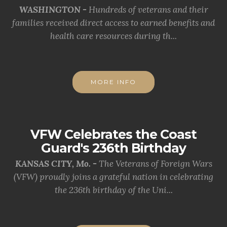
WASHINGTON -
Hundreds of veterans and their
families received direct access to earned benefits and
health care resources during th...
MORE INFO
VFW Celebrates the Coast
Guard's 236th Birthday
KANSAS CITY, Mo. -
The Veterans of Foreign Wars
(VFW) proudly joins a grateful nation in celebrating
the 236th birthday of the Uni...