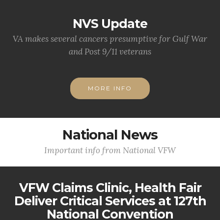
NVS Update
VA makes several cancers presumptive for Gulf War
and Post 9/11 veterans
MORE INFO
National News
Important info from National VFW
VFW Claims Clinic, Health Fair
Deliver Critical Services at 127th
National Convention