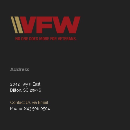
Address
2042Hwy 9 East
Dillon, SC 29536
Contact Us via Email
Phone: 843.506.0504