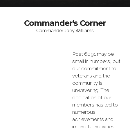
Commander's Corner
Commander Joey Williams
Post 6091 may be
small in numbers, but
our commitment to
veterans and the
community is
unwavering. The
dedication of our
members has led to
numerous
achievements and
impactful activities