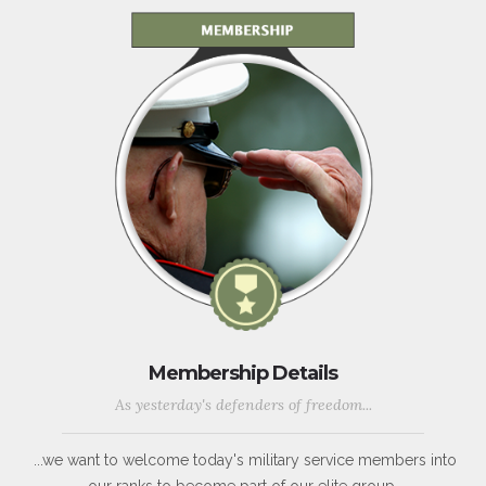
Membership Details
As yesterday's defenders of freedom...
...we want to welcome today's military service members into
our ranks to become part of our elite group.