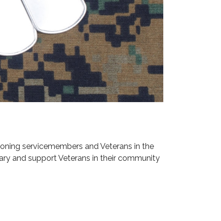
ioning servicemembers and Veterans in the
ary and support Veterans in their community