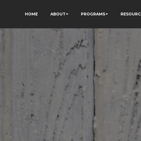
HOME
ABOUT
PROGRAMS
RESOURC