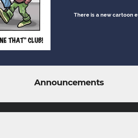
There is a new cartoon 
Announcements