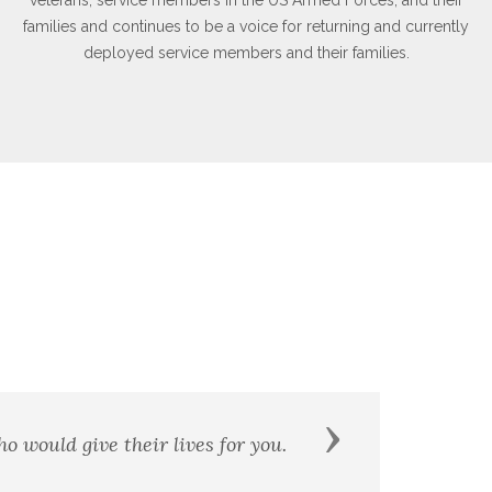
families and continues to be a voice for returning and currently
deployed service members and their families.
Next
 shall be my brother. - William