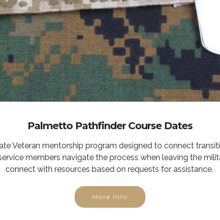
Palmetto Pathfinder Course Dates
tate Veteran mentorship program designed to connect transit
service members navigate the process when leaving the milit
connect with resources based on requests for assistance.
More Info