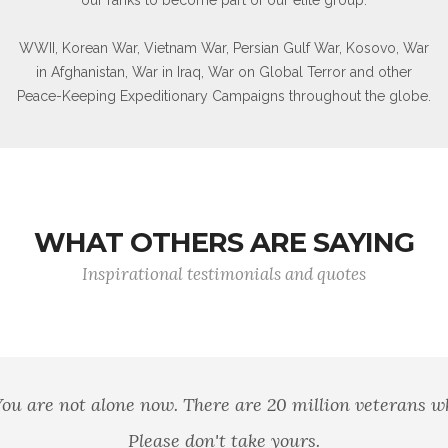
WWII, Korean War, Vietnam War, Persian Gulf War, Kosovo, War
in Afghanistan, War in Iraq, War on Global Terror and other
Peace-Keeping Expeditionary Campaigns throughout the globe.
WHAT OTHERS ARE SAYING
Inspirational testimonials and quotes
of brothers. For he today that sheds his blood with me
Shakespeare