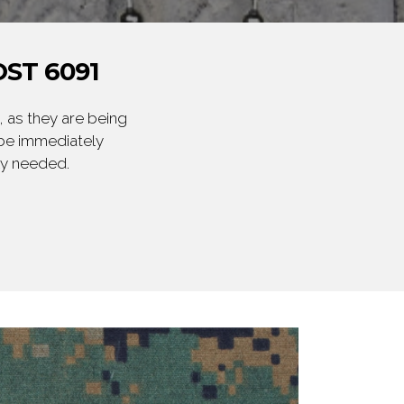
ST 6091
 as they are being
 be immediately
ly needed.