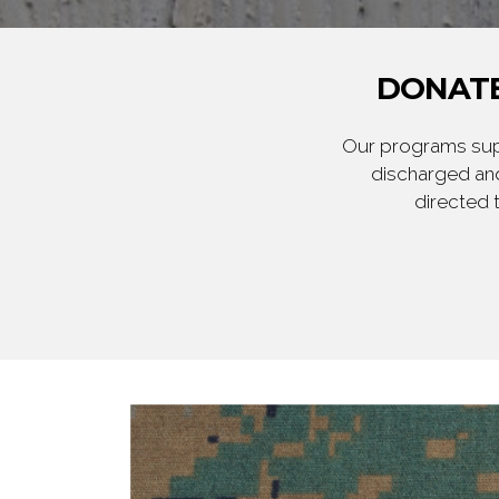
DONATE
Our programs supp
discharged and
directed 