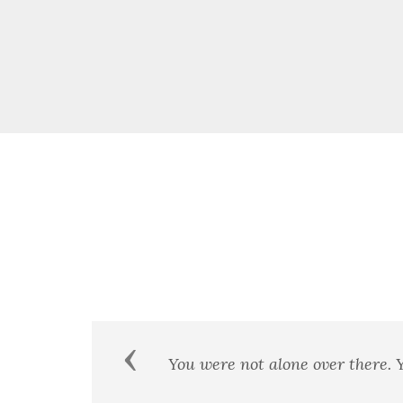
Previous
We few, we happy few, we band 