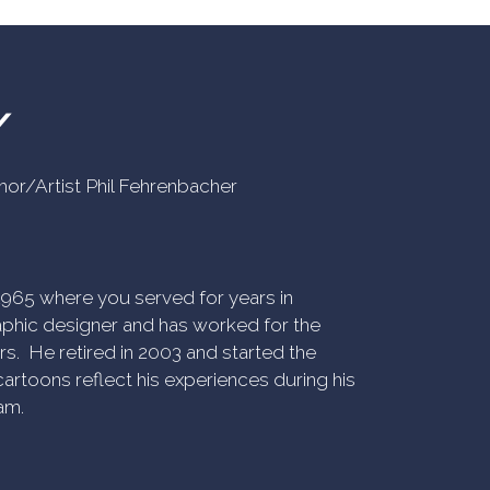
Y
uthor/Artist Phil Fehrenbacher
n 1965 where you served for years in
phic designer and has worked for the
rs. He retired in 2003 and started the
artoons reflect his experiences during his
am.