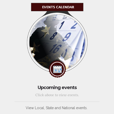
Upcoming events
Click above to view events.
View Local, State and National events.