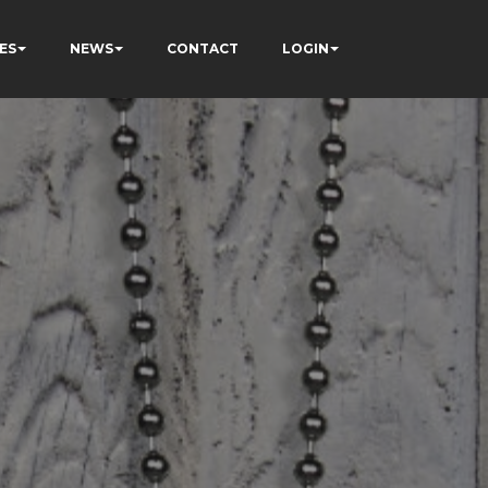
ES
NEWS
CONTACT
LOGIN