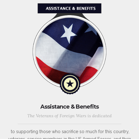
Assistance & Benefits
The Veterans of Foreign Wars is dedicated
to supporting those who sacrifice so much for this country,
veterans, service members in the US Armed Forces, and their