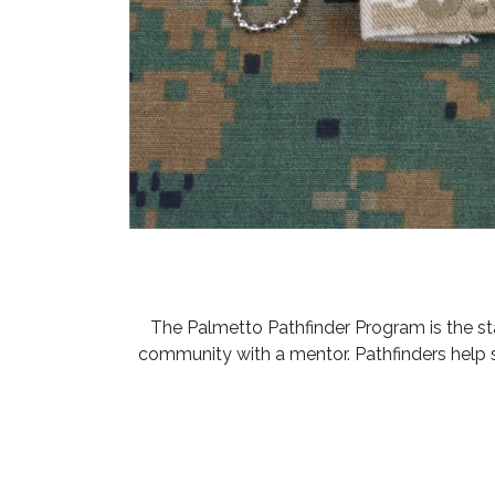
The Palmetto Pathfinder Program is the s
community with a mentor. Pathfinders help 