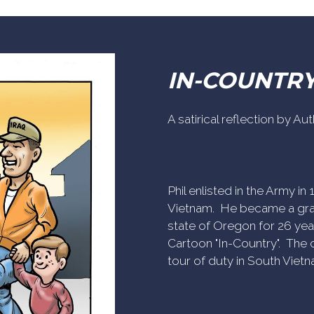
IN-COUNTR
A satirical reflection by A
Phil enlisted in the Army i
Vietnam. He became a gra
state of Oregon for 26 yea
Cartoon "In-Country". The c
tour of duty in South Vietn