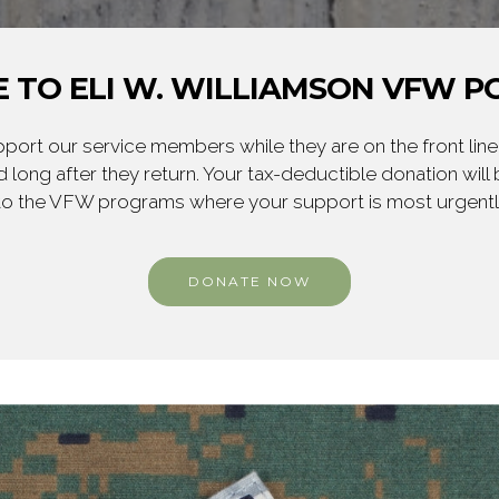
 TO ELI W. WILLIAMSON VFW PO
ort our service members while they are on the front line,
 long after they return. Your tax-deductible donation will
to the VFW programs where your support is most urgent
DONATE NOW