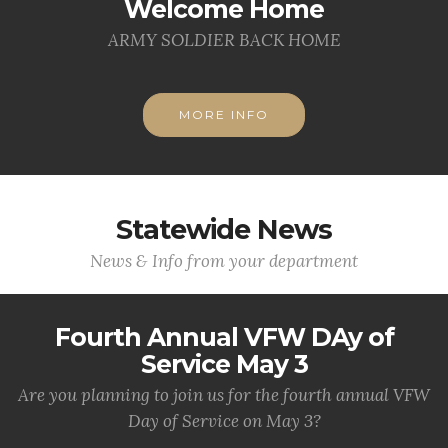
Welcome Home
ARMY SOLDIER BACK HOME
MORE INFO
Statewide News
News & Info from your department
Fourth Annual VFW DAy of
Service May 3
Are you planning to join us for the fourth annual VFW
Day of Service on May 3?