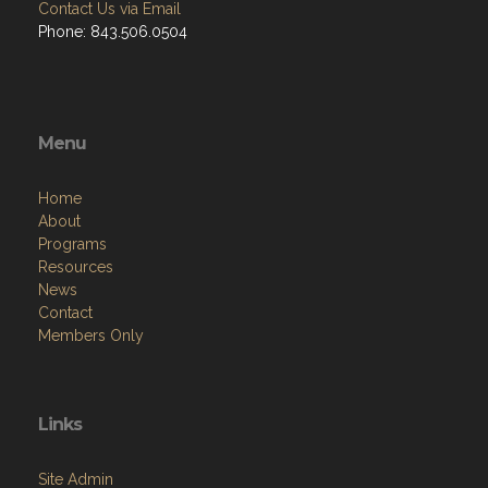
Contact Us via Email
Phone: 843.506.0504
Menu
Home
About
Programs
Resources
News
Contact
Members Only
Links
Site Admin