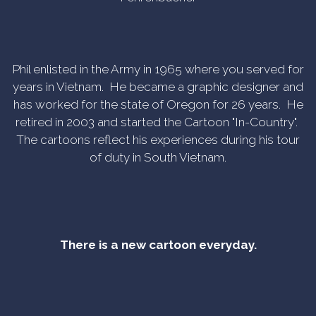
Phil enlisted in the Army in 1965 where you served for
years in Vietnam. He became a graphic designer and
has worked for the state of Oregon for 26 years. He
retired in 2003 and started the Cartoon "In-Country".
The cartoons reflect his experiences during his tour
of duty in South Vietnam.
There is a new cartoon everyday.