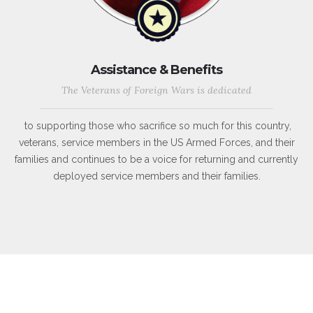
Assistance & Benefits
The Veterans of Foreign Wars is dedicated
to supporting those who sacrifice so much for this country,
veterans, service members in the US Armed Forces, and their
families and continues to be a voice for returning and currently
deployed service members and their families.