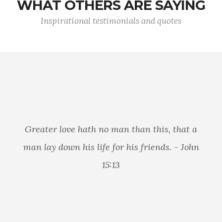
WHAT OTHERS ARE SAYING
Inspirational testimonials and quotes
Greater love hath no man than this, that a
man lay down his life for his friends. - John
15:13