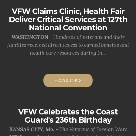
VFW Claims Clinic, Health Fair
Deliver Critical Services at 127th
National Convention
WASHINGTON -
Hundreds of veterans and their
families received direct access to earned benefits and
health care resources during th...
MORE INFO
VFW Celebrates the Coast
Guard's 236th Birthday
KANSAS CITY, Mo. -
The Veterans of Foreign Wars