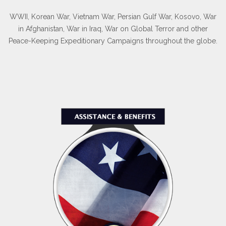
WWII, Korean War, Vietnam War, Persian Gulf War, Kosovo, War
in Afghanistan, War in Iraq, War on Global Terror and other
Peace-Keeping Expeditionary Campaigns throughout the globe.