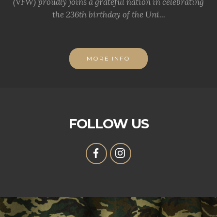
(VFW) proudly joins a grateful nation in celebrating
the 236th birthday of the Uni...
MORE INFO
FOLLOW US