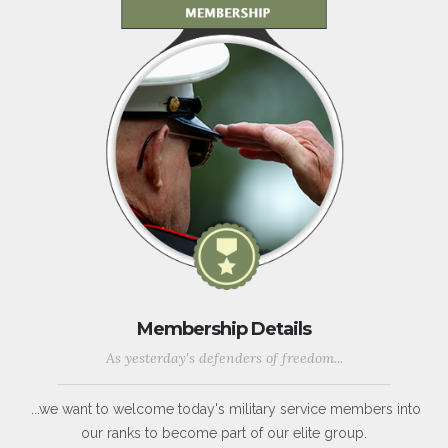
Membership Details
As yesterday's defenders of freedom...
...we want to welcome today's military service members into
our ranks to become part of our elite group.