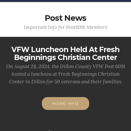
Post News
Important Info for Post6091 Members
VFW Luncheon Held At Fresh
Beginnings Christian Center
On August 28, 2024, the Dillon County VFW Post 6091
hosted a luncheon at Fresh Beginnings Christian
Center in Dillon for 50 veterans and their families.
MORE INFO