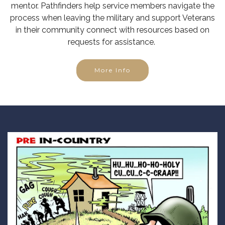
mentor. Pathfinders help service members navigate the
process when leaving the military and support Veterans
in their community connect with resources based on
requests for assistance.
More Info