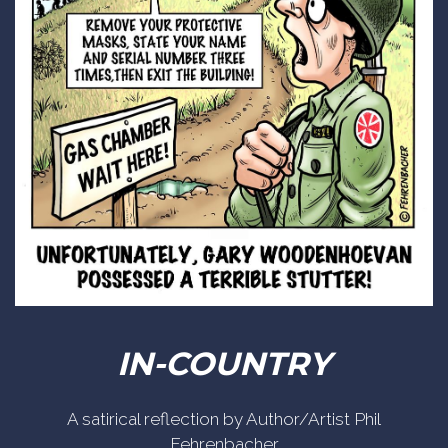
IN-COUNTRY
A satirical reflection by Author/Artist Phil
Fehrenbacher