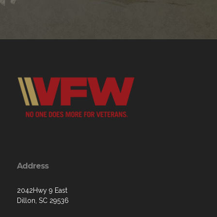
Address
2042Hwy 9 East
Dillon, SC 29536