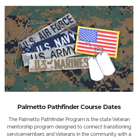
Palmetto Pathfinder Course Dates
The Palmetto Pathfinder Program is the state Veteran
mentorship program designed to connect transitioning
servicemembers and Veterans in the community with a