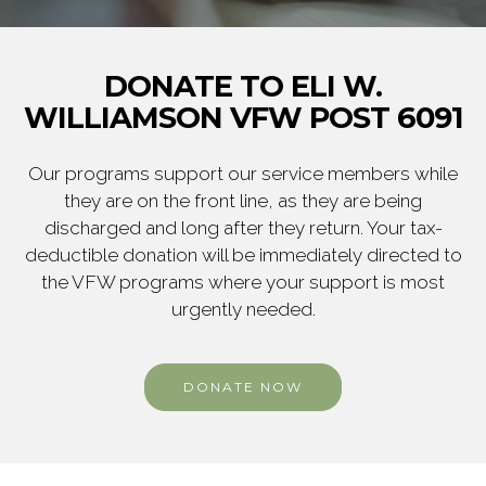
DONATE TO ELI W.
WILLIAMSON VFW POST 6091
Our programs support our service members while
they are on the front line, as they are being
discharged and long after they return. Your tax-
deductible donation will be immediately directed to
the VFW programs where your support is most
urgently needed.
DONATE NOW