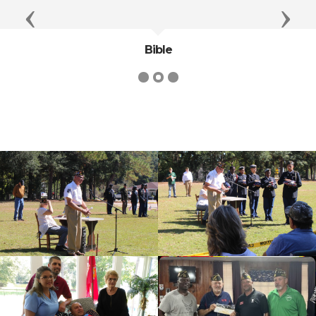
Previous
Next
Bible
cnt=1
id=139818
cnt=2
id=235629
cnt=3
id=136497
cnt=4
id=136495
cnt=5