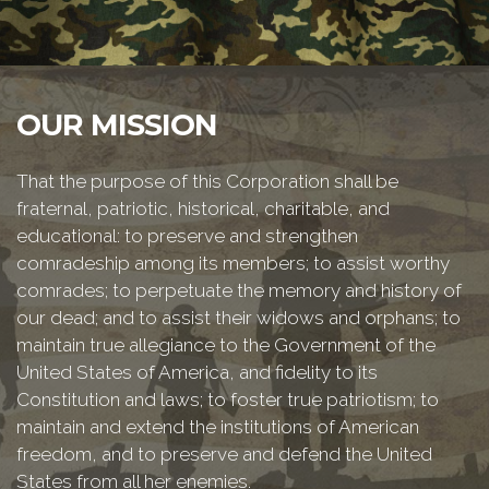
OUR MISSION
That the purpose of this Corporation shall be
fraternal, patriotic, historical, charitable, and
educational: to preserve and strengthen
comradeship among its members; to assist worthy
comrades; to perpetuate the memory and history of
our dead; and to assist their widows and orphans; to
maintain true allegiance to the Government of the
United States of America, and fidelity to its
Constitution and laws; to foster true patriotism; to
maintain and extend the institutions of American
freedom, and to preserve and defend the United
States from all her enemies.