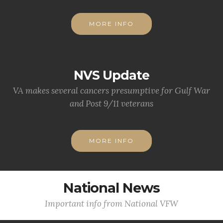
MORE INFO
NVS Update
VA makes several cancers presumptive for Gulf War
and Post 9/11 veterans
MORE INFO
National News
Important info from National VFW