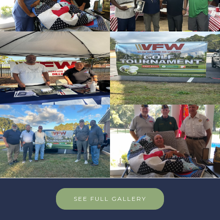
id=235626
cnt=6
id=136507
cnt=7
id=136562
cnt=8
id=235632
SEE FULL GALLERY