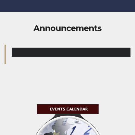
Announcements