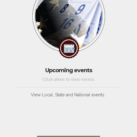
Upcoming events
Click above to view events.
View Local, State and National events.