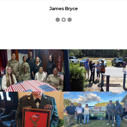
James Bryce
cnt=1
id=139818
cnt=2
id=235630
cnt=3
id=139479
cnt=4
id=139817
cnt=5
id=235628