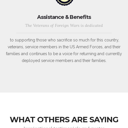
Assistance & Benefits
The Veterans of Foreign Wars is dedicated
to supporting those who sacrifice so much for this country,
veterans, service members in the US Armed Forces, and their
families and continues to be a voice for returning and currently
deployed service members and their families.
WHAT OTHERS ARE SAYING