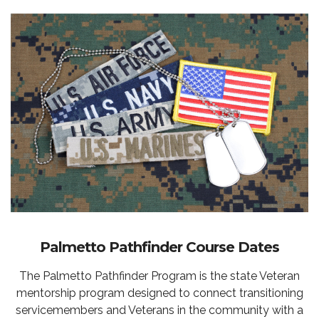
Palmetto Pathfinder Course Dates
The Palmetto Pathfinder Program is the state Veteran
mentorship program designed to connect transitioning
servicemembers and Veterans in the community with a