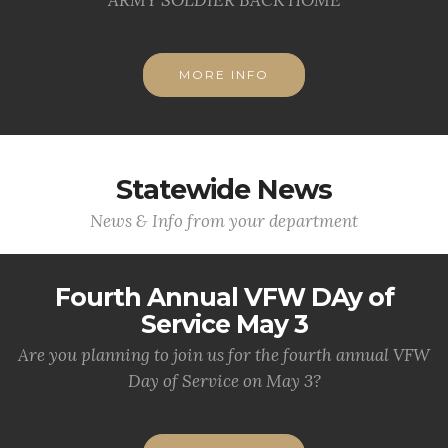
MORE INFO
Statewide News
News & Info from your department
Fourth Annual VFW DAy of
Service May 3
Are you planning to join us for the fourth annual VFW
Day of Service on May 3?