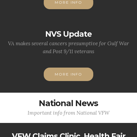
MORE INFO
NVS Update
VA makes several cancers presumptive for Gulf War
and Post 9/11 veterans
MORE INFO
National News
Important info from National VFW
VFW Claims Clinic, Health Fair