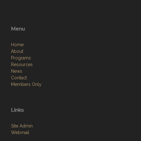
Menu
Home
About
Programs
Resources
News
Contact
Members Only
Links
Site Admin
Webmail