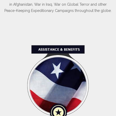
in Afghanistan, War in Iraq, War on Global Terror and other
Peace-Keeping Expeditionary Campaigns throughout the globe.