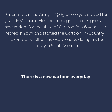
Phil enlisted in the Army in 1965 where you served for
years in Vietnam. He became a graphic designer and
has worked for the state of Oregon for 26 years. He
retired in 2003 and started the Cartoon "In-Country".
The cartoons reflect his experiences during his tour
of duty in South Vietnam.
There is a new cartoon everyday.