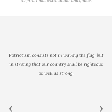
Inspirational testimonials and quotes
Patriotism consists not in waving the flag, but
in striving that our country shall be righteous
as well as strong.
Previous
Next