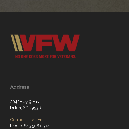
Address
2042Hwy 9 East
Dillon, SC 29536
Contact Us via Email
Phone: 843.506.0504