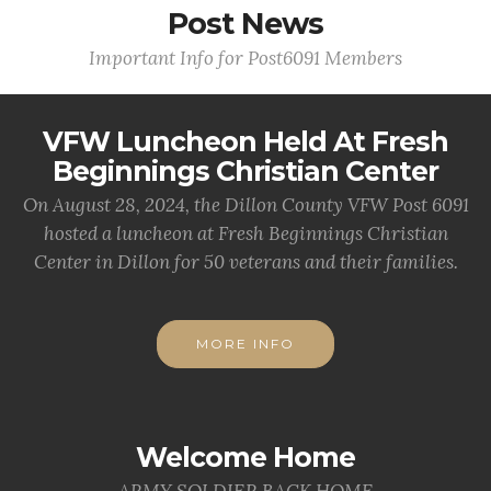
Post News
Important Info for Post6091 Members
VFW Luncheon Held At Fresh
Beginnings Christian Center
On August 28, 2024, the Dillon County VFW Post 6091
hosted a luncheon at Fresh Beginnings Christian
Center in Dillon for 50 veterans and their families.
MORE INFO
Welcome Home
ARMY SOLDIER BACK HOME