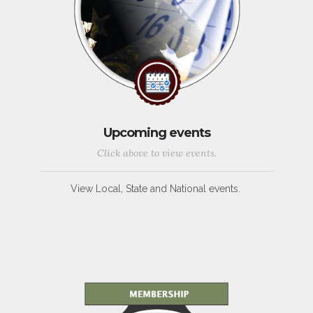
Upcoming events
Click above to view events.
View Local, State and National events.