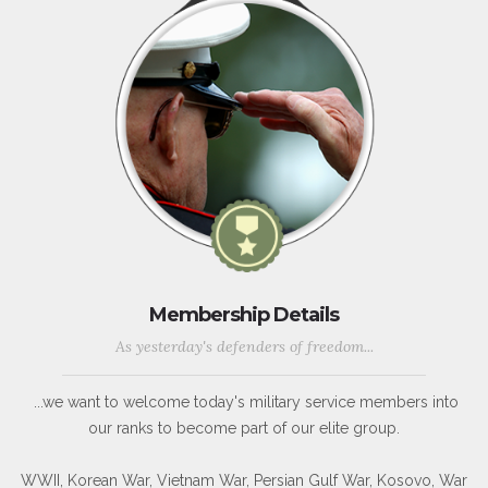
Membership Details
As yesterday's defenders of freedom...
...we want to welcome today's military service members into
our ranks to become part of our elite group.
WWII, Korean War, Vietnam War, Persian Gulf War, Kosovo, War