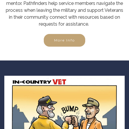
mentor. Pathfinders help service members navigate the
process when leaving the military and support Veterans
in their community connect with resources based on
requests for assistance.
More Info