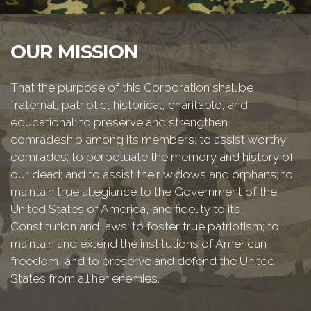
OUR MISSION
That the purpose of this Corporation shall be
fraternal, patriotic, historical, charitable, and
educational: to preserve and strengthen
comradeship among its members; to assist worthy
comrades; to perpetuate the memory and history of
our dead; and to assist their widows and orphans; to
maintain true allegiance to the Government of the
United States of America, and fidelity to its
Constitution and laws; to foster true patriotism; to
maintain and extend the institutions of American
freedom, and to preserve and defend the United
States from all her enemies.