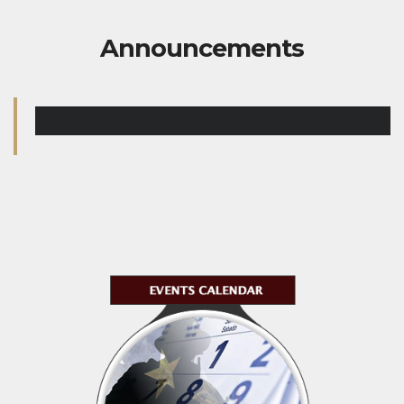
Announcements