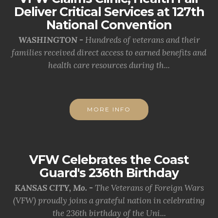
Deliver Critical Services at 127th
National Convention
WASHINGTON -
Hundreds of veterans and their
families received direct access to earned benefits and
health care resources during th...
MORE INFO
VFW Celebrates the Coast
Guard's 236th Birthday
KANSAS CITY, Mo. -
The Veterans of Foreign Wars
(VFW) proudly joins a grateful nation in celebrating
the 236th birthday of the Uni...