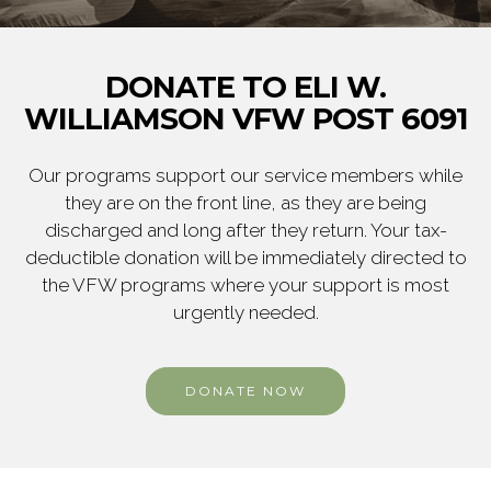
DONATE TO ELI W.
WILLIAMSON VFW POST 6091
Our programs support our service members while
they are on the front line, as they are being
discharged and long after they return. Your tax-
deductible donation will be immediately directed to
the VFW programs where your support is most
urgently needed.
DONATE NOW