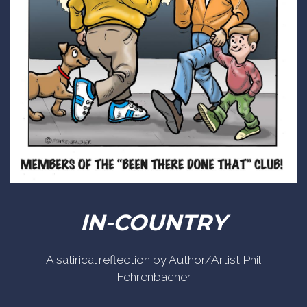
IN-COUNTRY
A satirical reflection by Author/Artist Phil
Fehrenbacher