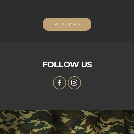
MORE INFO
FOLLOW US