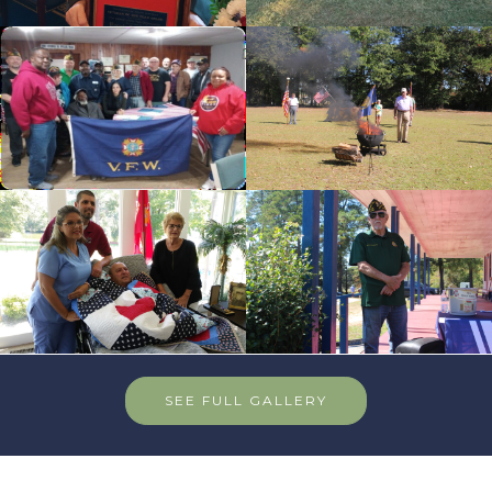
cnt=6
id=235626
cnt=7
id=144481
cnt=8
id=235674
SEE FULL GALLERY