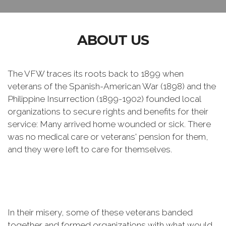
ABOUT US
The VFW traces its roots back to 1899 when
veterans of the Spanish-American War (1898) and the
Philippine Insurrection (1899-1902) founded local
organizations to secure rights and benefits for their
service: Many arrived home wounded or sick. There
was no medical care or veterans' pension for them,
and they were left to care for themselves.
In their misery, some of these veterans banded
together and formed organizations with what would