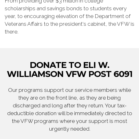
From providing over $3 million in college
scholarships and savings bonds to students every
year, to encouraging elevation of the Department of
Veterans Affairs to the president's cabinet, the VFW is
there.
DONATE TO ELI W.
WILLIAMSON VFW POST 6091
Our programs support our service members while
they are on the front line, as they are being
discharged and long after they return. Your tax-
deductible donation will be immediately directed to
the VFW programs where your support is most
urgently needed.