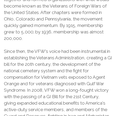
become known as the Veterans of Foreign Wars of
the United States. After chapters were formed in
Ohio, Colorado and Pennsylvania, the movement
quickly gained momentum. By 1915, membership
grew to 5,000; by 1936, membership was almost
200,000.
Since then, the VFW's voice had been instrumental in
establishing the Veterans Administration, creating a GI
bill for the 20th century, the development of the
national cemetery system and the fight for
compensation for Vietnam vets exposed to Agent
Orange and for veterans diagnosed with Gulf War
Syndrome. In 2008, VFW won a long-fought victory
with the passing of a GI Bill for the 21st Century,
giving expanded educational benefits to America's
active-duty service members, and members of the