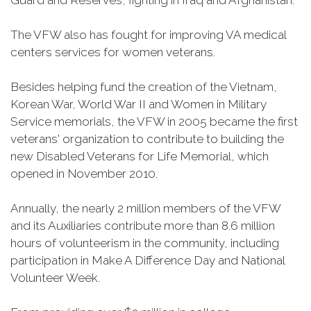
Guard and Reserves, fighting in Iraq and Afghanistan.
The VFW also has fought for improving VA medical
centers services for women veterans.
Besides helping fund the creation of the Vietnam,
Korean War, World War II and Women in Military
Service memorials, the VFW in 2005 became the first
veterans' organization to contribute to building the
new Disabled Veterans for Life Memorial, which
opened in November 2010.
Annually, the nearly 2 million members of the VFW
and its Auxiliaries contribute more than 8.6 million
hours of volunteerism in the community, including
participation in Make A Difference Day and National
Volunteer Week.