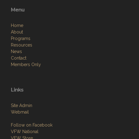
Menu
Home
About
Programs
Resources
News
Contact
Members Only
Links
Site Admin
Webmail
Follow on Facebook
VFW National