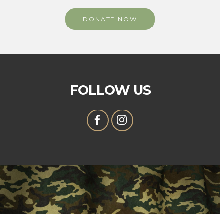
DONATE NOW
FOLLOW US