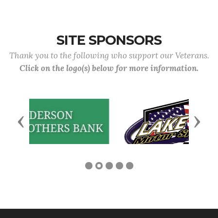
SITE SPONSORS
Thank you to the following who support our Veterans.
Click on the logo(s) below for more information.
Previous
Next