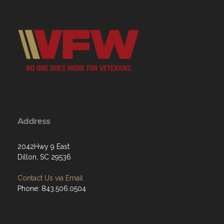
Address
2042Hwy 9 East
Dillon, SC 29536
Contact Us via Email
Phone: 843.506.0504