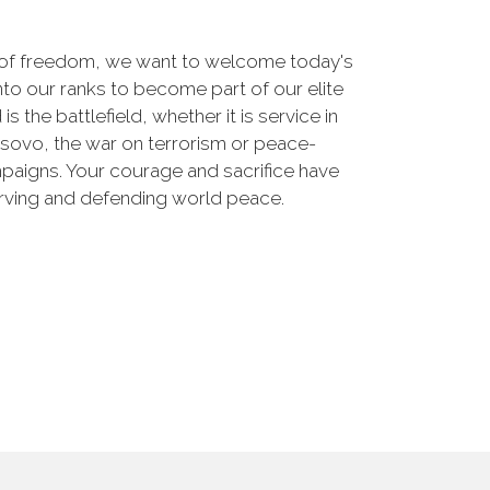
 of freedom, we want to welcome today's
nto our ranks to become part of our elite
he battlefield, whether it is service in
osovo, the war on terrorism or peace-
paigns. Your courage and sacrifice have
erving and defending world peace.