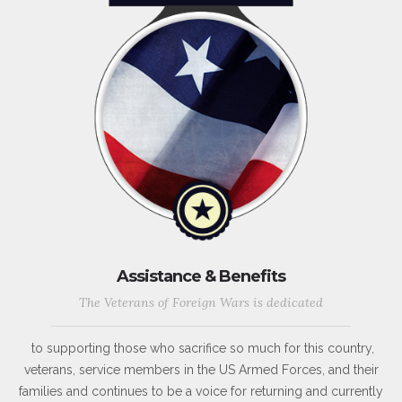
Assistance & Benefits
The Veterans of Foreign Wars is dedicated
to supporting those who sacrifice so much for this country,
veterans, service members in the US Armed Forces, and their
families and continues to be a voice for returning and currently