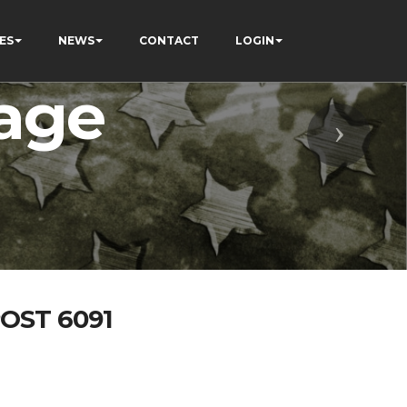
ES
NEWS
CONTACT
LOGIN
age
Next
OST 6091