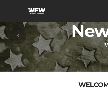
New
Previous
V
WELCOME