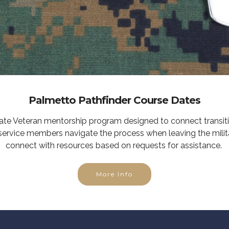
Palmetto Pathfinder Course Dates
tate Veteran mentorship program designed to connect transit
service members navigate the process when leaving the milit
connect with resources based on requests for assistance.
More Info