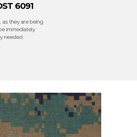
ST 6091
 as they are being
 be immediately
ly needed.