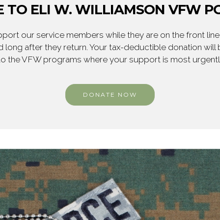
 TO ELI W. WILLIAMSON VFW PO
ort our service members while they are on the front line,
 long after they return. Your tax-deductible donation will
to the VFW programs where your support is most urgent
DONATE NOW