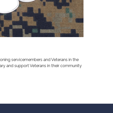
ioning servicemembers and Veterans in the
ary and support Veterans in their community