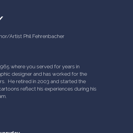
Y
uthor/Artist Phil Fehrenbacher
n 1965 where you served for years in
phic designer and has worked for the
rs. He retired in 2003 and started the
artoons reflect his experiences during his
am.
everyday.