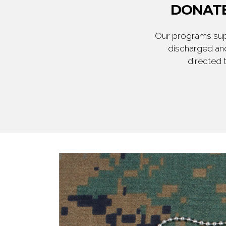
DONATE
Our programs supp
discharged and
directed 