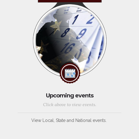
Upcoming events
Click above to view events.
View Local, State and National events.