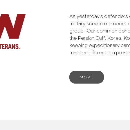
As yesterday's defenders
military service members i
group. Our common bond is t
the Persian Gulf, Korea, K
keeping expeditionary cam
made a difference in pres
MORE