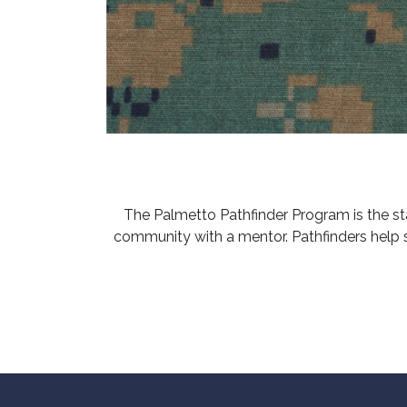
The Palmetto Pathfinder Program is the s
community with a mentor. Pathfinders help 