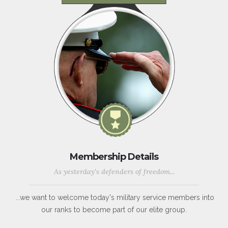
Membership Details
As yesterday's defenders of freedom...
...we want to welcome today's military service members into
our ranks to become part of our elite group.