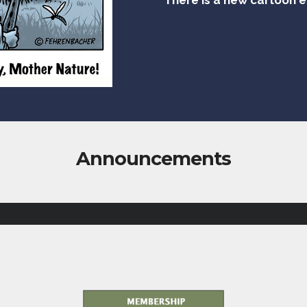
Announcements