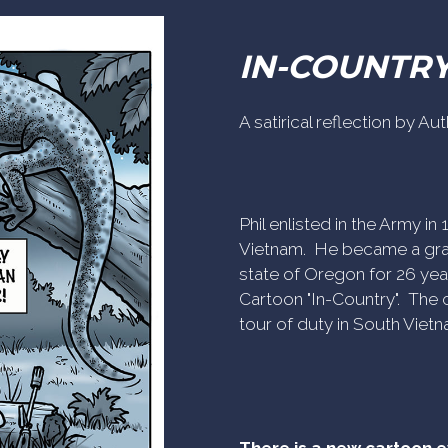
IN-COUNTR
A satirical reflection by A
Phil enlisted in the Army i
Vietnam. He became a gra
state of Oregon for 26 yea
Cartoon "In-Country". The c
tour of duty in South Vietn
There is a new cartoon 