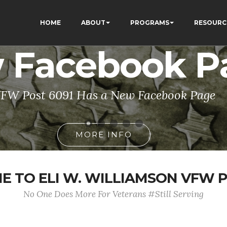
HOME
ABOUT
PROGRAMS
RESOURC
 Facebook P
FW Post 6091 Has a New Facebook Page
MORE INFO
 TO ELI W. WILLIAMSON VFW P
No One Does More For Veterans #Still Serving